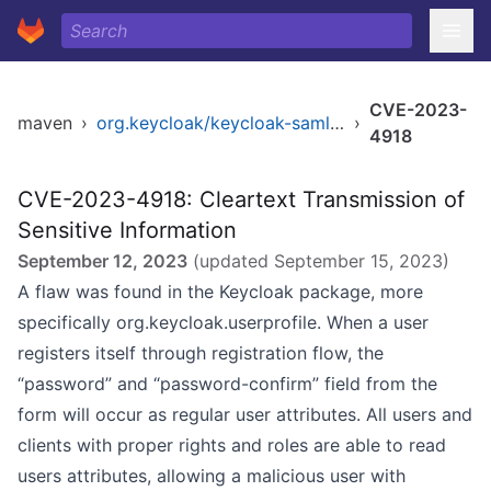
CVE-2023-
maven
›
org.keycloak/keycloak-saml-core-public
›
4918
CVE-2023-4918: Cleartext Transmission of
Sensitive Information
September 12, 2023
(updated
September 15, 2023
)
A flaw was found in the Keycloak package, more
specifically org.keycloak.userprofile. When a user
registers itself through registration flow, the
“password” and “password-confirm” field from the
form will occur as regular user attributes. All users and
clients with proper rights and roles are able to read
users attributes, allowing a malicious user with