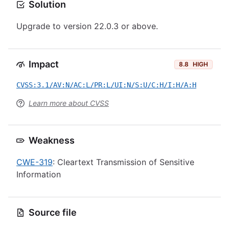
Solution
Upgrade to version 22.0.3 or above.
Impact
8.8
HIGH
CVSS:3.1/AV:N/AC:L/PR:L/UI:N/S:U/C:H/I:H/A:H
Learn more about CVSS
Weakness
CWE-319
: Cleartext Transmission of Sensitive
Information
Source file