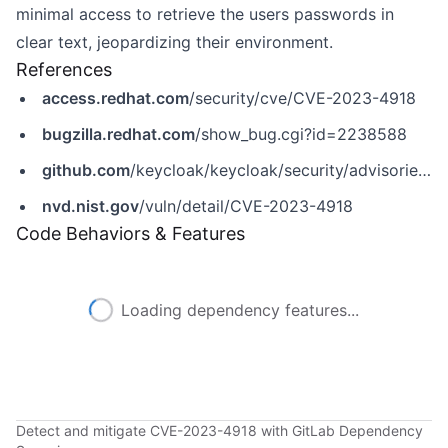
minimal access to retrieve the users passwords in
clear text, jeopardizing their environment.
References
access.redhat.com
/security/cve/CVE-2023-4918
bugzilla.redhat.com
/show_bug.cgi?id=2238588
github.com
/keycloak/keycloak/security/advisories/GHSA-5q66-v53q-pm35
nvd.nist.gov
/vuln/detail/CVE-2023-4918
Code Behaviors & Features
Loading dependency features...
Detect and mitigate CVE-2023-4918 with GitLab Dependency