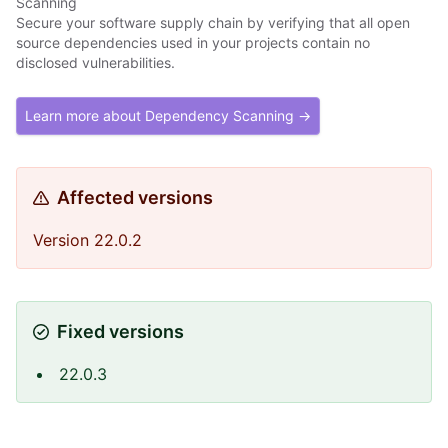
Scanning
Secure your software supply chain by verifying that all open
source dependencies used in your projects contain no
disclosed vulnerabilities.
Learn more about Dependency Scanning →
Affected versions
Version 22.0.2
Fixed versions
22.0.3