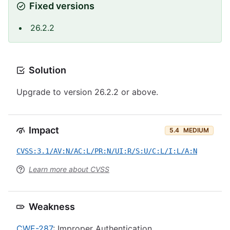
Fixed versions
26.2.2
Solution
Upgrade to version 26.2.2 or above.
Impact
5.4
MEDIUM
CVSS:3.1/AV:N/AC:L/PR:N/UI:R/S:U/C:L/I:L/A:N
Learn more about CVSS
Weakness
CWE-287
: Improper Authentication