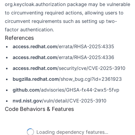
org.keycloak.authorization package may be vulnerable
to circumventing required actions, allowing users to
circumvent requirements such as setting up two-
factor authentication.
References
access.redhat.com
/errata/RHSA-2025:4335
access.redhat.com
/errata/RHSA-2025:4336
access.redhat.com
/security/cve/CVE-2025-3910
bugzilla.redhat.com
/show_bug.cgi?id=2361923
github.com
/advisories/GHSA-fx44-2wx5-5fvp
nvd.nist.gov
/vuln/detail/CVE-2025-3910
Code Behaviors & Features
Loading dependency features...