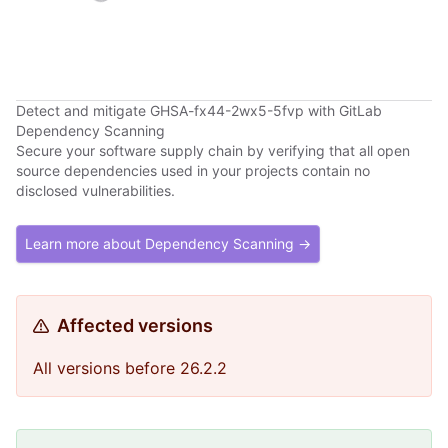
Detect and mitigate GHSA-fx44-2wx5-5fvp with GitLab
Dependency Scanning
Secure your software supply chain by verifying that all open
source dependencies used in your projects contain no
disclosed vulnerabilities.
Learn more about Dependency Scanning →
Affected versions
All versions before 26.2.2