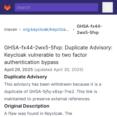
GHSA-fx44-
maven
›
org.keycloak/keycloak-services
›
2wx5-5fvp
GHSA-fx44-2wx5-5fvp: Duplicate Advisory:
Keycloak vulnerable to two factor
authentication bypass
April 29, 2025
(updated
April 30, 2025
)
Duplicate Advisory
This advisory has been withdrawn because it is a
duplicate of GHSA-5jfq-x6xp-7rw2. This link is
maintained to preserve external references.
Original Description
A flaw was found in Keycloak. The