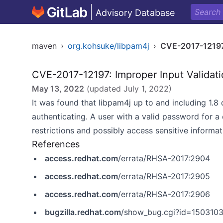
Advisory Database
maven
›
org.kohsuke/libpam4j
›
CVE-2017-1219
CVE-2017-12197: Improper Input Validat
May 13, 2022
(updated
July 1, 2022
)
It was found that libpam4j up to and including 1.8
authenticating. A user with a valid password for 
restrictions and possibly access sensitive informat
References
access.redhat.com
/errata/RHSA-2017:2904
access.redhat.com
/errata/RHSA-2017:2905
access.redhat.com
/errata/RHSA-2017:2906
bugzilla.redhat.com
/show_bug.cgi?id=150310