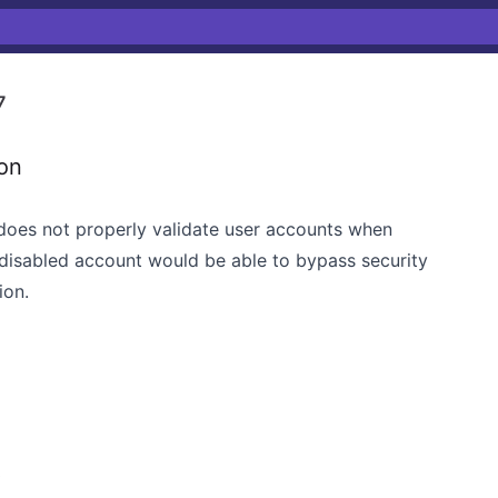
7
ion
 does not properly validate user accounts when
a disabled account would be able to bypass security
ion.
3