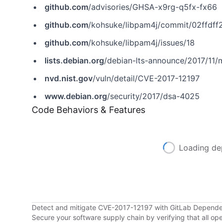
github.com
/advisories/GHSA-x9rg-q5fx-fx66
github.com
/kohsuke/libpam4j/commit/02ffd
github.com
/kohsuke/libpam4j/issues/18
lists.debian.org
/debian-lts-announce/2017/11
nvd.nist.gov
/vuln/detail/CVE-2017-12197
www.debian.org
/security/2017/dsa-4025
Code Behaviors & Features
Loading de
Detect and mitigate CVE-2017-12197 with GitLab Depend
Secure your software supply chain by verifying that all o