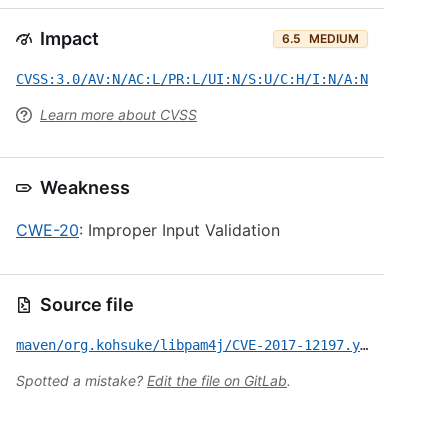
Impact
6.5
MEDIUM
CVSS:3.0/AV:N/AC:L/PR:L/UI:N/S:U/C:H/I:N/A:N
Learn more about CVSS
Weakness
CWE-20
: Improper Input Validation
Source file
maven/org.kohsuke/libpam4j/CVE-2017-12197.yml
Spotted a mistake?
Edit the file on GitLab
.