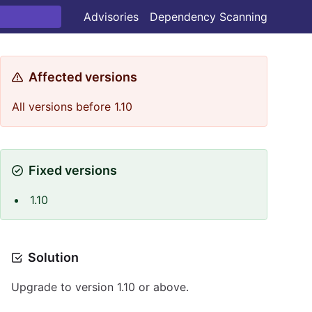
Advisories
Dependency Scanning
Affected versions
All versions before 1.10
Fixed versions
1.10
Solution
Upgrade to version 1.10 or above.