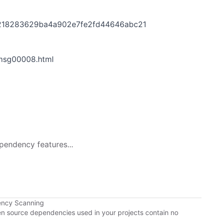
ff218283629ba4a902e7fe2fd44646abc21
/msg00008.html
pendency features...
ency Scanning
pen source dependencies used in your projects contain no