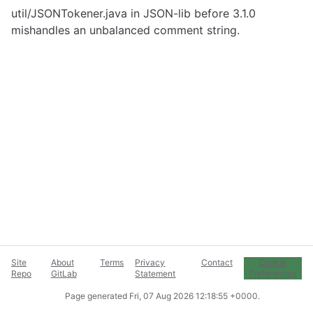
util/JSONTokener.java in JSON-lib before 3.1.0
mishandles an unbalanced comment string.
Site
About
Terms
Privacy
Contact
Cookie
Repo
GitLab
Statement
Preferences
Page generated
Fri, 07 Aug 2026 12:18:55 +0000
.