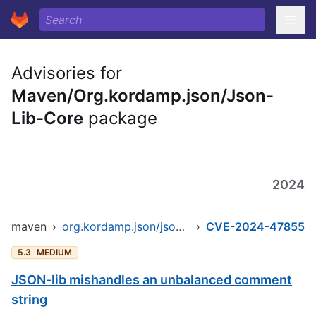
Advisories for
Maven/Org.kordamp.json/Json-
Lib-Core
package
2024
maven
›
org.kordamp.json/json-lib-core
›
CVE-2024-47855
5.3
MEDIUM
JSON-lib mishandles an unbalanced comment
string