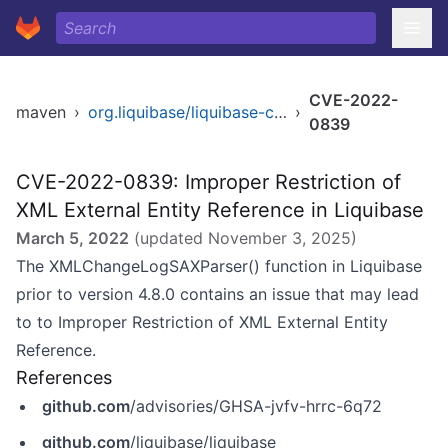
CVE-2022-
maven
›
org.liquibase/liquibase-core
›
0839
CVE-2022-0839: Improper Restriction of
XML External Entity Reference in Liquibase
March 5, 2022
(updated
November 3, 2025
)
The XMLChangeLogSAXParser() function in Liquibase
prior to version 4.8.0 contains an issue that may lead
to to Improper Restriction of XML External Entity
Reference.
References
github.com
/advisories/GHSA-jvfv-hrrc-6q72
github.com
/liquibase/liquibase