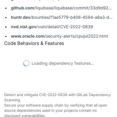
github.com
/liquibase/liquibase/commit/33d9d925082097fb1a3d2fc8e44423d964cd9381
huntr.dev
/bounties/f1ae5779-b406-4594-a8a3-d089c68d6e70
nvd.nist.gov
/vuln/detail/CVE-2022-0839
www.oracle.com
/security-alerts/cpujul2022.html
Code Behaviors & Features
Loading dependency features...
Detect and mitigate CVE-2022-0839 with GitLab Dependency
Scanning
Secure your software supply chain by verifying that all open
source dependencies used in your projects contain no
disclosed vulnerabilities.