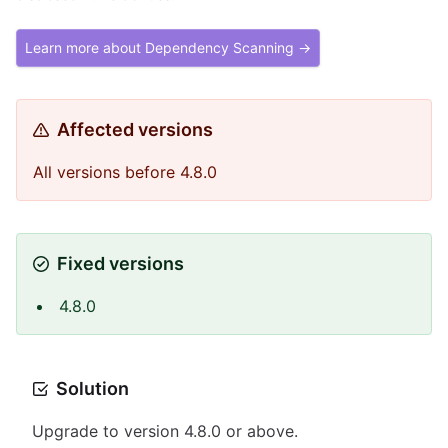
Learn more about Dependency Scanning →
Affected versions
All versions before 4.8.0
Fixed versions
4.8.0
Solution
Upgrade to version 4.8.0 or above.