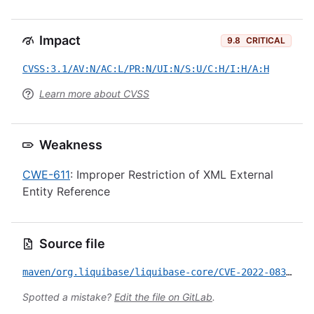
Impact
9.8
CRITICAL
CVSS:3.1/AV:N/AC:L/PR:N/UI:N/S:U/C:H/I:H/A:H
Learn more about CVSS
Weakness
CWE-611
: Improper Restriction of XML External
Entity Reference
Source file
maven/org.liquibase/liquibase-core/CVE-2022-0839.yml
Spotted a mistake?
Edit the file on GitLab
.