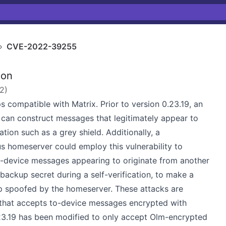
›
CVE-2022-39255
ion
22
)
 compatible with Matrix. Prior to version 0.23.19, an
 can construct messages that legitimately appear to
ion such as a grey shield. Additionally, a
us homeserver could employ this vulnerability to
o-device messages appearing to originate from another
 backup secret during a self-verification, to make a
up spoofed by the homeserver. These attacks are
y that accepts to-device messages encrypted with
23.19 has been modified to only accept Olm-encrypted