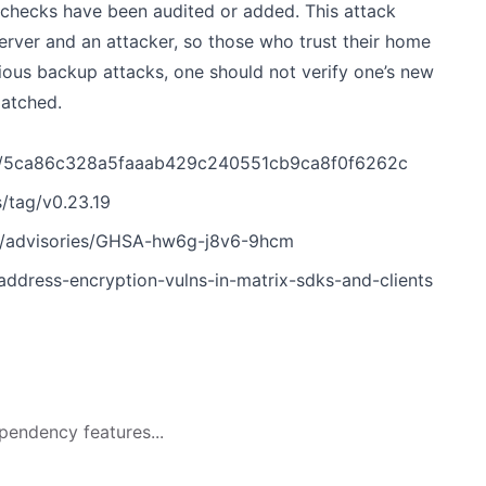
 checks have been audited or added. This attack
rver and an attacker, so those who trust their home
ious backup attacks, one should not verify one’s new
patched.
mit/5ca86c328a5faaab429c240551cb9ca8f0f6262c
s/tag/v0.23.19
ity/advisories/GHSA-hw6g-j8v6-9hcm
dress-encryption-vulns-in-matrix-sdks-and-clients
pendency features...