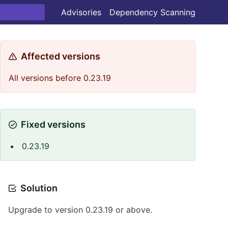
Advisories
Dependency Scanning
Affected versions
All versions before 0.23.19
Fixed versions
0.23.19
Solution
Upgrade to version 0.23.19 or above.