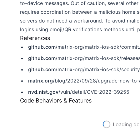
to-device messages. Out of caution, several other
requires coordination between a malicious home se
servers do not need a workaround. To avoid malic
logins using emoji/QR verifications methods until 
References
github.com
/matrix-org/matrix-ios-sdk/com
github.com
/matrix-org/matrix-ios-sdk/release
github.com
/matrix-org/matrix-ios-sdk/secur
matrix.org
/blog/2022/09/28/upgrade-now-to-ad
nvd.nist.gov
/vuln/detail/CVE-2022-39255
Code Behaviors & Features
Loading de