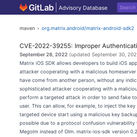
Advisory Database
maven
›
org.matrix.android/matrix-android-sdk2
CVE-2022-39255: Improper Authenticat
September 28, 2022
(updated
September 30, 20
Matrix iOS SDK allows developers to build iOS apps
attacker cooperating with a malicious homeserver
have come from another person, without any indicat
sophisticated attacker cooperating with a malicio
perform a targeted attack in order to send fake t
user. This can allow, for example, to inject the key
targeted device start using a malicious key back
possible due to a protocol confusion vulnerabilit
Megolm instead of Olm. matrix-ios-sdk version 0.