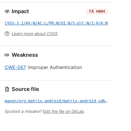
Impact
7.5
HIGH
CVSS:3.1/AV:N/AC:L/PR:N/UI:N/S:U/C:N/I:H/A:N
Learn more about CVSS
Weakness
CWE-287
: Improper Authentication
Source file
maven/org.matrix.android/matrix-android-sdk2/CVE-2022-39255.yml
Spotted a mistake?
Edit the file on GitLab
.