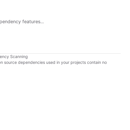
pendency features...
dency Scanning
pen source dependencies used in your projects contain no