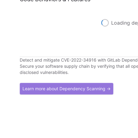
Loading de
Detect and mitigate CVE-2022-34916 with GitLab Depen
Secure your software supply chain by verifying that all o
disclosed vulnerabilities.
Learn more about Dependency Scanning →