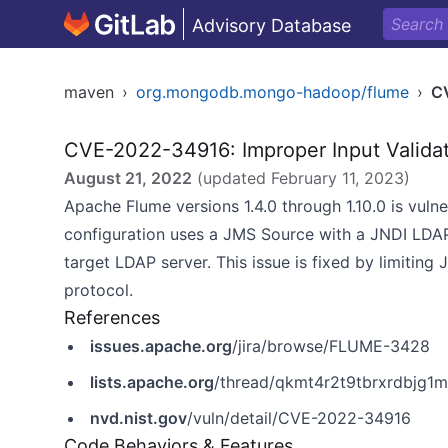
Advisory Database
maven
›
org.mongodb.mongo-hadoop/flume
›
C
CVE-2022-34916: Improper Input Valida
August 21, 2022
(updated
February 11, 2023
)
Apache Flume versions 1.4.0 through 1.10.0 is vul
configuration uses a JMS Source with a JNDI LDAP
target LDAP server. This issue is fixed by limiting
protocol.
References
issues.apache.org
/jira/browse/FLUME-3428
lists.apache.org
/thread/qkmt4r2t9tbrxrdbjg
nvd.nist.gov
/vuln/detail/CVE-2022-34916
Code Behaviors & Features