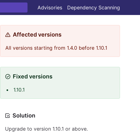
Advisories
Dependency Scanning
Affected versions
All versions starting from 1.4.0 before 1.10.1
Fixed versions
1.10.1
Solution
Upgrade to version 1.10.1 or above.