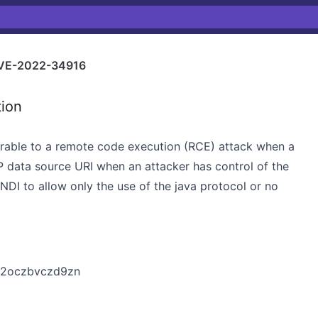
VE-2022-34916
tion
nerable to a remote code execution (RCE) attack when a
 data source URI when an attacker has control of the
 JNDI to allow only the use of the java protocol or no
1m2oczbvczd9zn