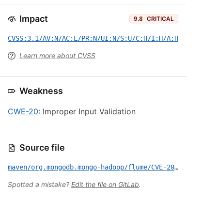
Impact
9.8
CRITICAL
CVSS:3.1/AV:N/AC:L/PR:N/UI:N/S:U/C:H/I:H/A:H
Learn more about CVSS
Weakness
CWE-20
: Improper Input Validation
Source file
maven/org.mongodb.mongo-hadoop/flume/CVE-2022-34916.yml
Spotted a mistake?
Edit the file on GitLab
.