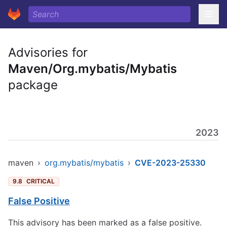
Advisories for
Maven/Org.mybatis/Mybatis
package
2023
maven
›
org.mybatis/mybatis
›
CVE-2023-25330
9.8
CRITICAL
False Positive
This advisory has been marked as a false positive.