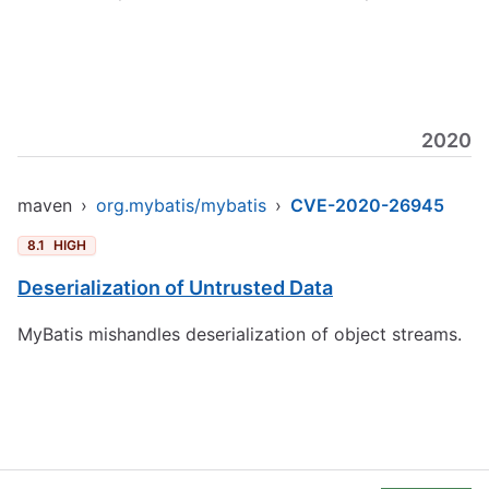
2020
maven
›
org.mybatis/mybatis
›
CVE-2020-26945
8.1
HIGH
Deserialization of Untrusted Data
MyBatis mishandles deserialization of object streams.