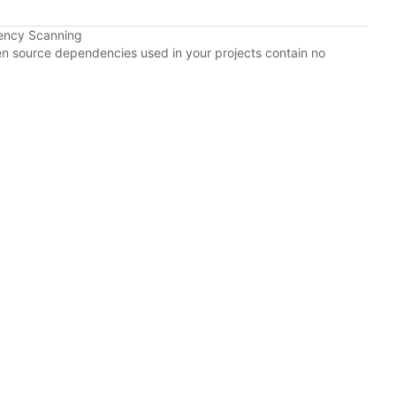
ency Scanning
pen source dependencies used in your projects contain no