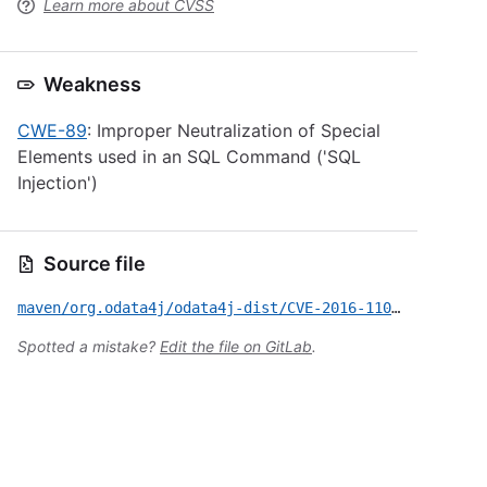
Learn more about CVSS
Weakness
CWE-89
: Improper Neutralization of Special
Elements used in an SQL Command ('SQL
Injection')
Source file
maven/org.odata4j/odata4j-dist/CVE-2016-11024.yml
Spotted a mistake?
Edit the file on GitLab
.