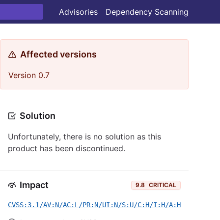
Advisories
Dependency Scanning
Affected versions
Version 0.7
Solution
Unfortunately, there is no solution as this
product has been discontinued.
Impact
9.8
CRITICAL
CVSS:3.1/AV:N/AC:L/PR:N/UI:N/S:U/C:H/I:H/A:H