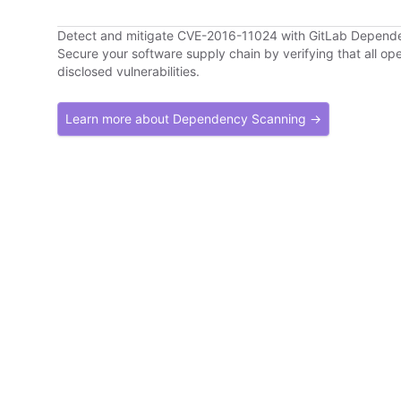
Detect and mitigate CVE-2016-11024 with GitLab Depend
Secure your software supply chain by verifying that all o
disclosed vulnerabilities.
Learn more about Dependency Scanning →