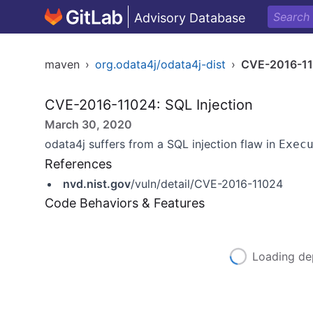
Advisory Database
maven
›
org.odata4j/odata4j-dist
›
CVE-2016-1
CVE-2016-11024: SQL Injection
March 30, 2020
odata4j suffers from a SQL injection flaw in
Exec
References
nvd.nist.gov
/vuln/detail/CVE-2016-11024
Code Behaviors & Features
Loading de