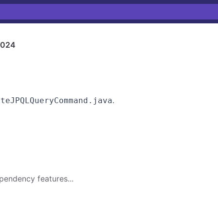
1024
.
uteJPQLQueryCommand.java
pendency features...