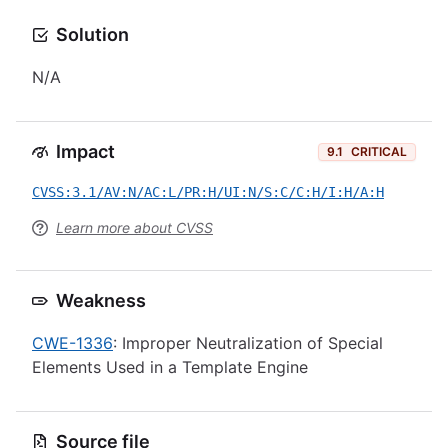
Solution
N/A
Impact
9.1
CRITICAL
CVSS:3.1/AV:N/AC:L/PR:H/UI:N/S:C/C:H/I:H/A:H
Learn more about CVSS
Weakness
CWE-1336
: Improper Neutralization of Special
Elements Used in a Template Engine
Source file