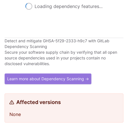
Loading dependency features...
Detect and mitigate GHSA-5f29-2333-h9c7 with GitLab
Dependency Scanning
Secure your software supply chain by verifying that all open
source dependencies used in your projects contain no
disclosed vulnerabilities.
Learn more about Dependency Scanning →
Affected versions
None