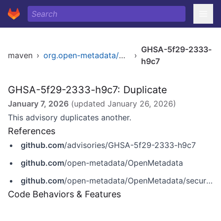
GHSA-5f29-2333-
maven
›
org.open-metadata/platform
›
h9c7
GHSA-5f29-2333-h9c7: Duplicate
January 7, 2026
(updated
January 26, 2026
)
This advisory duplicates another.
References
github.com
/advisories/GHSA-5f29-2333-h9c7
github.com
/open-metadata/OpenMetadata
github.com
/open-metadata/OpenMetadata/security/advisories/GHSA-5f29-2333-h9c7
Code Behaviors & Features