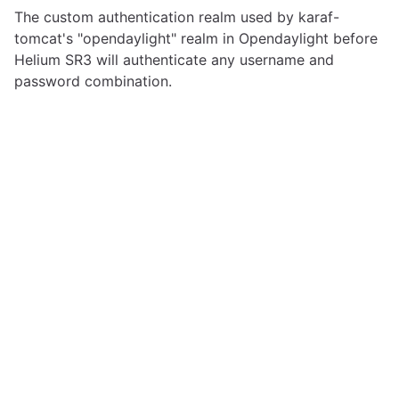
The custom authentication realm used by karaf-
tomcat's "opendaylight" realm in Opendaylight before
Helium SR3 will authenticate any username and
password combination.