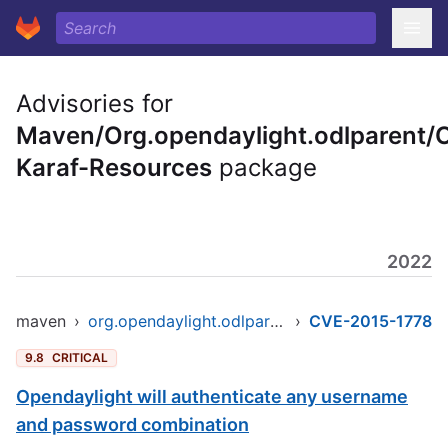
Advisories for
Maven/Org.opendaylight.odlparent/
Karaf-Resources
package
2022
maven
›
org.opendaylight.odlparent/opendaylight-karaf-resources
›
CVE-2015-1778
9.8
CRITICAL
Opendaylight will authenticate any username
and password combination