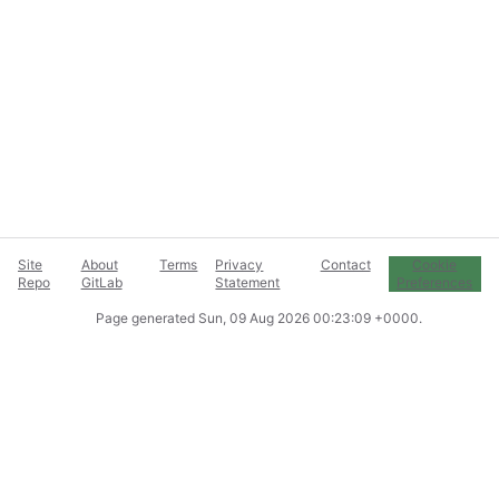
Site
About
Terms
Privacy
Contact
Cookie
Repo
GitLab
Statement
Preferences
Page generated
Sun, 09 Aug 2026 00:23:09 +0000
.