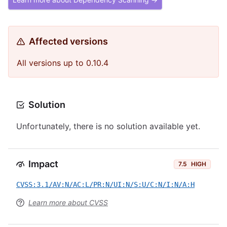
Affected versions
All versions up to 0.10.4
Solution
Unfortunately, there is no solution available yet.
Impact
7.5
HIGH
CVSS:3.1/AV:N/AC:L/PR:N/UI:N/S:U/C:N/I:N/A:H
Learn more about CVSS