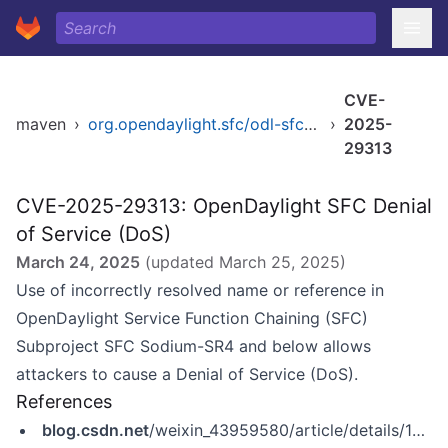
CVE-
maven
›
org.opendaylight.sfc/odl-sfc-openflow-renderer
›
2025-
29313
CVE-2025-29313: OpenDaylight SFC Denial
of Service (DoS)
March 24, 2025
(updated
March 25, 2025
)
Use of incorrectly resolved name or reference in
OpenDaylight Service Function Chaining (SFC)
Subproject SFC Sodium-SR4 and below allows
attackers to cause a Denial of Service (DoS).
References
blog.csdn.net
/weixin_43959580/article/details/146018191