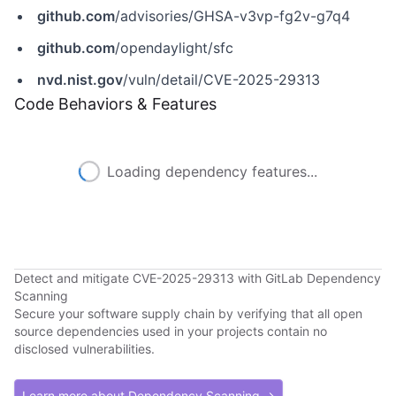
github.com
/advisories/GHSA-v3vp-fg2v-g7q4
github.com
/opendaylight/sfc
nvd.nist.gov
/vuln/detail/CVE-2025-29313
Code Behaviors & Features
Loading dependency features...
Detect and mitigate CVE-2025-29313 with GitLab Dependency
Scanning
Secure your software supply chain by verifying that all open
source dependencies used in your projects contain no
disclosed vulnerabilities.
Learn more about Dependency Scanning →