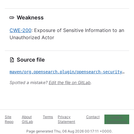
Weakness
CWE-200
: Exposure of Sensitive Information to an
Unauthorized Actor
Source file
maven/org.opensearch.plugin/opensearch-security/CVE-2023-23613.yml
Spotted a mistake?
Edit the file on GitLab
.
Site
About
Terms
Privacy
Contact
Cookie
Repo
GitLab
Statement
Preferences
Page generated
Thu, 06 Aug 2026 00:17:11 +0000
.