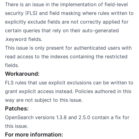
There is an issue in the implementation of field-level
security (FLS) and field masking where rules written to
explicitly exclude fields are not correctly applied for
certain queries that rely on their auto-generated
.keyword fields.
This issue is only present for authenticated users with
read access to the indexes containing the restricted
fields.
Workaround:
FLS rules that use explicit exclusions can be written to
grant explicit access instead. Policies authored in this
way are not subject to this issue.
Patches:
OpenSearch versions 1.3.8 and 2.5.0 contain a fix for
this issue.
For more information: