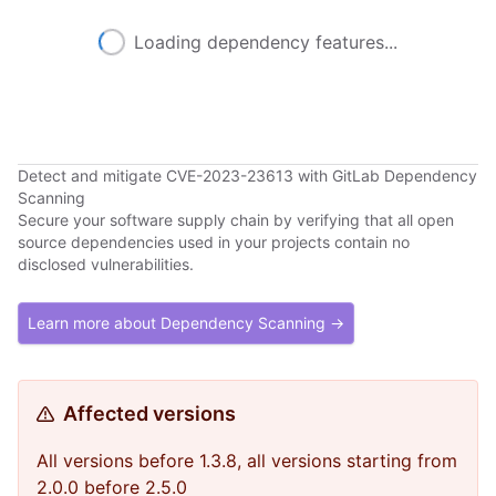
Loading dependency features...
Detect and mitigate CVE-2023-23613 with GitLab Dependency
Scanning
Secure your software supply chain by verifying that all open
source dependencies used in your projects contain no
disclosed vulnerabilities.
Learn more about Dependency Scanning →
Affected versions
All versions before 1.3.8, all versions starting from
2.0.0 before 2.5.0