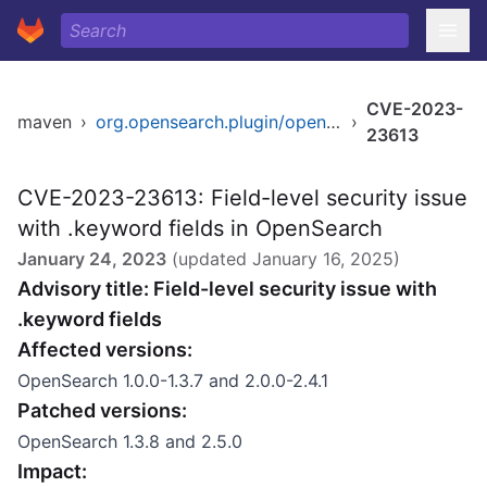
CVE-2023-
maven
›
org.opensearch.plugin/opensearch-security
›
23613
CVE-2023-23613: Field-level security issue
with .keyword fields in OpenSearch
January 24, 2023
(updated
January 16, 2025
)
Advisory title: Field-level security issue with
.keyword fields
Affected versions:
OpenSearch 1.0.0-1.3.7 and 2.0.0-2.4.1
Patched versions:
OpenSearch 1.3.8 and 2.5.0
Impact: