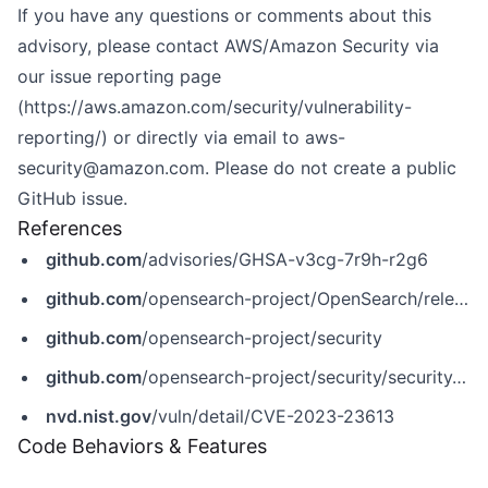
If you have any questions or comments about this
advisory, please contact AWS/Amazon Security via
our issue reporting page
(
https://aws.amazon.com/security/vulnerability-
reporting/
) or directly via email to
aws-
security@amazon.com
. Please do not create a public
GitHub issue.
References
github.com
/advisories/GHSA-v3cg-7r9h-r2g6
github.com
/opensearch-project/OpenSearch/releases/tag/2.5.0
github.com
/opensearch-project/security
github.com
/opensearch-project/security/security/advisories/GHSA-v3cg-7r9h-r2g6
nvd.nist.gov
/vuln/detail/CVE-2023-23613
Code Behaviors & Features