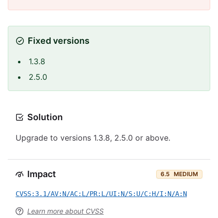
Fixed versions
1.3.8
2.5.0
Solution
Upgrade to versions 1.3.8, 2.5.0 or above.
Impact
6.5
MEDIUM
CVSS:3.1/AV:N/AC:L/PR:L/UI:N/S:U/C:H/I:N/A:N
Learn more about CVSS