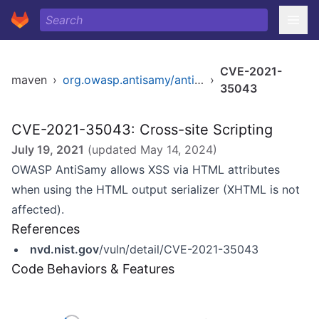
CVE-2021-
maven
›
org.owasp.antisamy/antisamy
›
35043
CVE-2021-35043: Cross-site Scripting
July 19, 2021
(updated
May 14, 2024
)
OWASP AntiSamy allows XSS via HTML attributes
when using the HTML output serializer (XHTML is not
affected).
References
nvd.nist.gov
/vuln/detail/CVE-2021-35043
Code Behaviors & Features