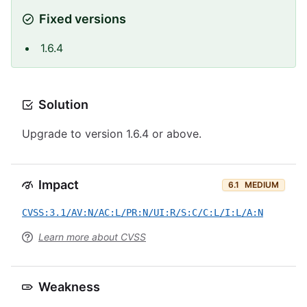
Fixed versions
1.6.4
Solution
Upgrade to version 1.6.4 or above.
Impact
6.1
MEDIUM
CVSS:3.1/AV:N/AC:L/PR:N/UI:R/S:C/C:L/I:L/A:N
Learn more about CVSS
Weakness