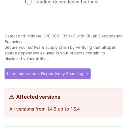
Loading dependency features...
Detect and mitigate CVE-2021-35043 with GitLab Dependency
Scanning
Secure your software supply chain by verifying that all open
source dependencies used in your projects contain no
disclosed vulnerabilities.
Learn more about Dependency Scanning →
Affected versions
All versions from 1.4.5 up to 1.6.4