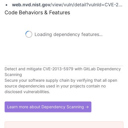
web.nvd.nist.gov
/view/vuln/detail?vulnId=CVE-2013-5679
Code Behaviors & Features
Loading dependency features...
Detect and mitigate CVE-2013-5979 with GitLab Dependency
Scanning
Secure your software supply chain by verifying that all open
source dependencies used in your projects contain no
disclosed vulnerabilities.
Learn more about Dependency Scanning →