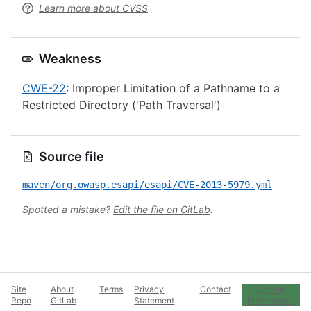
Learn more about CVSS
Weakness
CWE-22
: Improper Limitation of a Pathname to a
Restricted Directory ('Path Traversal')
Source file
maven/org.owasp.esapi/esapi/CVE-2013-5979.yml
Spotted a mistake?
Edit the file on GitLab
.
Site
About
Terms
Privacy
Contact
Cookie
Repo
GitLab
Statement
Preferences