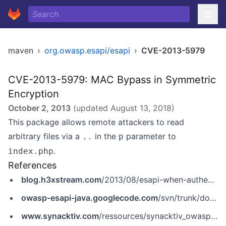
maven
›
org.owasp.esapi/esapi
›
CVE-2013-5979
CVE-2013-5979: MAC Bypass in Symmetric
Encryption
October 2, 2013
(updated
August 13, 2018
)
This package allows remote attackers to read
arbitrary files via a
in the
parameter to
..
p
.
index.php
References
blog.h3xstream.com
/2013/08/esapi-when-authenticated-encryption.html
owasp-esapi-java.googlecode.com
/svn/trunk/documentation/ESAPI-security-bulletin1.pdf
www.synacktiv.com
/ressources/synacktiv_owasp_esapi_hmac_bypass.pdf