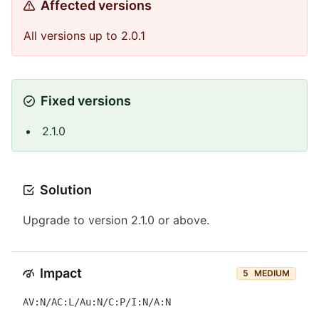
Affected versions
All versions up to 2.0.1
Fixed versions
2.1.0
Solution
Upgrade to version 2.1.0 or above.
Impact
5
MEDIUM
AV:N/AC:L/Au:N/C:P/I:N/A:N