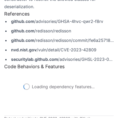
deserialization.
References
github.com
/advisories/GHSA-4hvc-qwr2-f8rv
github.com
/redisson/redisson
github.com
/redisson/redisson/commit/fe6a2571801656ff1599ef87bdee20f519a5d1fe
nvd.nist.gov
/vuln/detail/CVE-2023-42809
securitylab.github.com
/advisories/GHSL-2023-053_Redisson
Code Behaviors & Features
Loading dependency features...