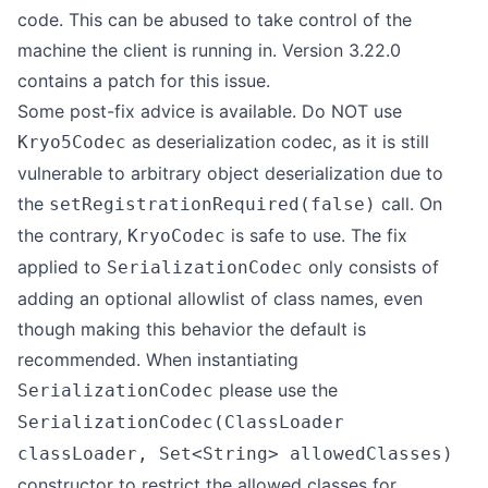
code. This can be abused to take control of the
machine the client is running in. Version 3.22.0
contains a patch for this issue.
Some post-fix advice is available. Do NOT use
as deserialization codec, as it is still
Kryo5Codec
vulnerable to arbitrary object deserialization due to
the
call. On
setRegistrationRequired(false)
the contrary,
is safe to use. The fix
KryoCodec
applied to
only consists of
SerializationCodec
adding an optional allowlist of class names, even
though making this behavior the default is
recommended. When instantiating
please use the
SerializationCodec
SerializationCodec(ClassLoader
classLoader, Set<String> allowedClasses)
constructor to restrict the allowed classes for