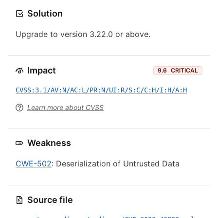
Solution
Upgrade to version 3.22.0 or above.
Impact
9.6
CRITICAL
CVSS:3.1/AV:N/AC:L/PR:N/UI:R/S:C/C:H/I:H/A:H
Learn more about CVSS
Weakness
CWE-502
: Deserialization of Untrusted Data
Source file