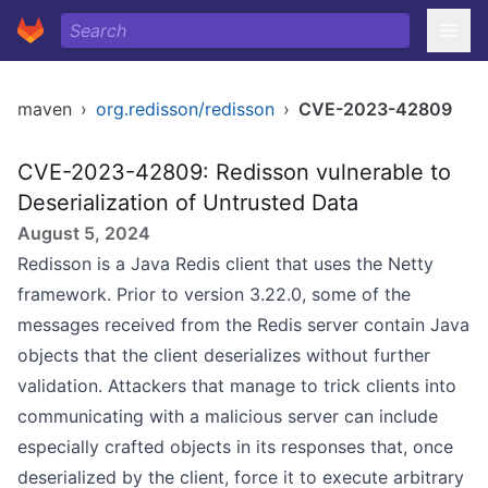
maven
›
org.redisson/redisson
›
CVE-2023-42809
CVE-2023-42809: Redisson vulnerable to
Deserialization of Untrusted Data
August 5, 2024
Redisson is a Java Redis client that uses the Netty
framework. Prior to version 3.22.0, some of the
messages received from the Redis server contain Java
objects that the client deserializes without further
validation. Attackers that manage to trick clients into
communicating with a malicious server can include
especially crafted objects in its responses that, once
deserialized by the client, force it to execute arbitrary