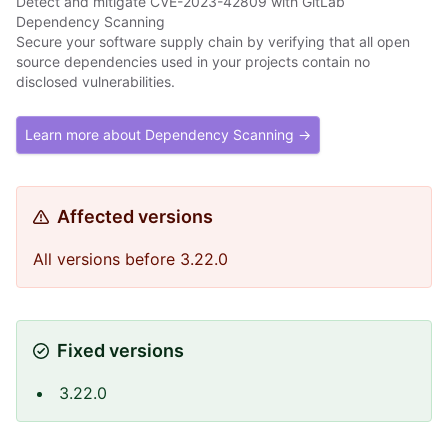
Detect and mitigate CVE-2023-42809 with GitLab
Dependency Scanning
Secure your software supply chain by verifying that all open
source dependencies used in your projects contain no
disclosed vulnerabilities.
Learn more about Dependency Scanning →
Affected versions
All versions before 3.22.0
Fixed versions
3.22.0