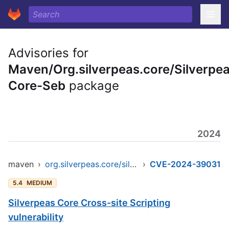
Advisories for
Maven/Org.silverpeas.core/Silverpe
Core-Seb
package
2024
maven
›
org.silverpeas.core/silverpeas-core-seb
›
CVE-2024-39031
5.4
MEDIUM
Silverpeas Core Cross-site Scripting
vulnerability