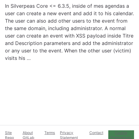
In Silverpeas Core <= 6.3.5, inside of mes agendas a
user can create a new event and add it to his calendar.
The user can also add other users to the event from
the same domain, including administrator. A normal
user can create an event with XSS payload inside Titre
and Description parameters and add the administrator
or any user to the event. When the other user (victim)
visits his …
Site
About
Terms
Privacy
Contact
Cookie
Repo
GitLab
Statement
Preferences