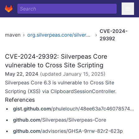
CVE-2024-
maven
›
org.silverpeas.core/silverpeas-core
›
29392
CVE-2024-29392: Silverpeas Core
vulnerable to Cross Site Scripting
May 22, 2024
(updated
January 15, 2025
)
Silverpeas Core 6.3 is vulnerable to Cross Site
Scripting (XSS) via ClipboardSessionController.
References
gist.github.com
/phulelouch/48ee63a7c46078574f3b3dc9a739052c
github.com
/Silverpeas/Silverpeas-Core
github.com
/advisories/GHSA-9rrw-82r2-623p