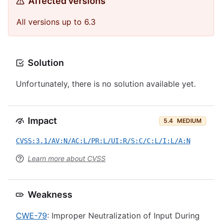
Affected versions
All versions up to 6.3
Solution
Unfortunately, there is no solution available yet.
Impact
5.4
MEDIUM
CVSS:3.1/AV:N/AC:L/PR:L/UI:R/S:C/C:L/I:L/A:N
Learn more about CVSS
Weakness
CWE-79
: Improper Neutralization of Input During