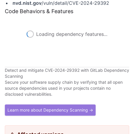
nvd.nist.gov
/vuln/detail/CVE-2024-29392
Code Behaviors & Features
Loading dependency features...
Detect and mitigate CVE-2024-29392 with GitLab Dependency
Scanning
Secure your software supply chain by verifying that all open
source dependencies used in your projects contain no
disclosed vulnerabilities.
Learn more about Dependency Scanning →