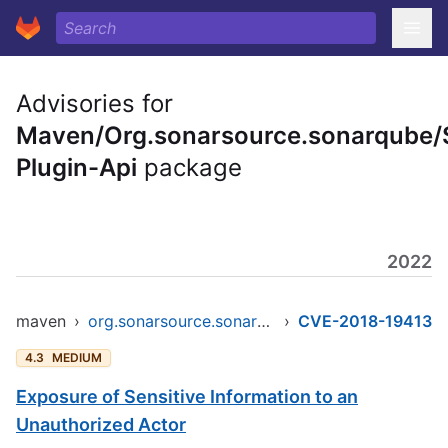
Advisories for
Maven/Org.sonarsource.sonarqube/
Plugin-Api
package
2022
maven
›
org.sonarsource.sonarqube/sonar-plugin-api
›
CVE-2018-19413
4.3
MEDIUM
Exposure of Sensitive Information to an
Unauthorized Actor