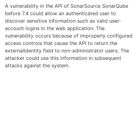
A vulnerability in the API of SonarSource SonarQube
before 7.4 could allow an authenticated user to
discover sensitive information such as valid user-
account logins in the web application. The
vulnerability occurs because of improperly configured
access controls that cause the API to return the
externalIdentity field to non-administrator users. The
attacker could use this information in subsequent
attacks against the system.