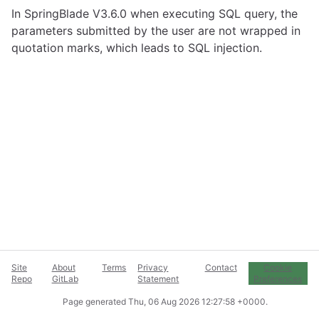
In SpringBlade V3.6.0 when executing SQL query, the
parameters submitted by the user are not wrapped in
quotation marks, which leads to SQL injection.
Site
About
Terms
Privacy
Contact
Cookie
Repo
GitLab
Statement
Preferences
Page generated
Thu, 06 Aug 2026 12:27:58 +0000
.