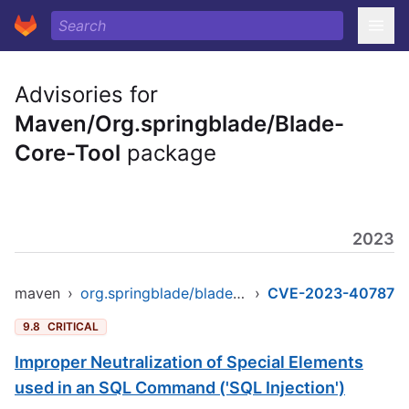
Advisories for
Maven/Org.springblade/Blade-
Core-Tool
package
2023
maven
›
org.springblade/blade-core-tool
›
CVE-2023-40787
9.8
CRITICAL
Improper Neutralization of Special Elements
used in an SQL Command ('SQL Injection')