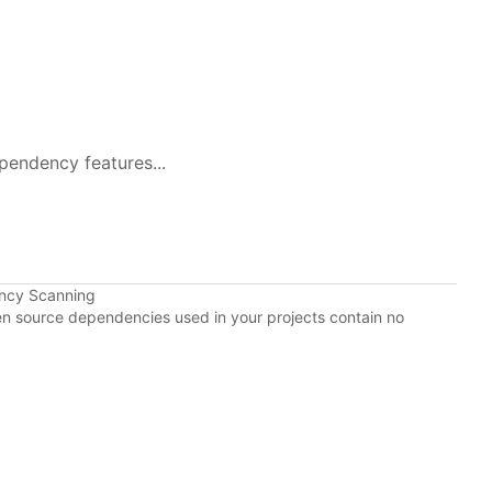
pendency features...
ency Scanning
pen source dependencies used in your projects contain no