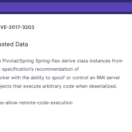
VE-2017-3203
usted Data
 Pivotal/Spring Spring-flex derive class instances from
 specification’s recommendation of
cker with the ability to spoof or control an RMI server
jects that execute arbitrary code when deserialized.
ies-allow-remote-code-execution