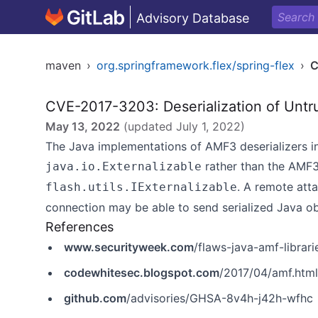
Advisory Database
maven
›
org.springframework.flex/spring-flex
›
C
CVE-2017-3203: Deserialization of Untr
May 13, 2022
(updated
July 1, 2022
)
The Java implementations of AMF3 deserializers in
rather than the AMF3
java.io.Externalizable
. A remote atta
flash.utils.IExternalizable
connection may be able to send serialized Java ob
References
www.securityweek.com
/flaws-java-amf-librar
codewhitesec.blogspot.com
/2017/04/amf.html
github.com
/advisories/GHSA-8v4h-j42h-wfhc