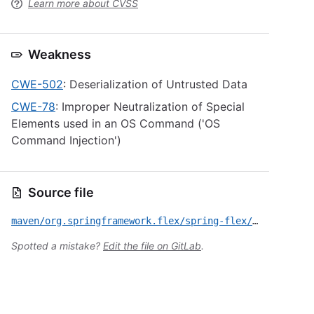
Learn more about CVSS
Weakness
CWE-502
: Deserialization of Untrusted Data
CWE-78
: Improper Neutralization of Special
Elements used in an OS Command ('OS
Command Injection')
Source file
maven/org.springframework.flex/spring-flex/CVE-2017-3203.yml
Spotted a mistake?
Edit the file on GitLab
.