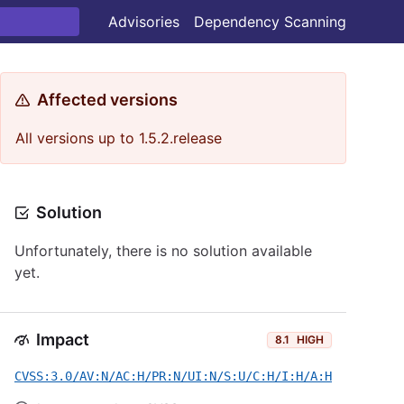
Advisories
Dependency Scanning
Affected versions
All versions up to 1.5.2.release
Solution
Unfortunately, there is no solution available
yet.
Impact
8.1
HIGH
CVSS:3.0/AV:N/AC:H/PR:N/UI:N/S:U/C:H/I:H/A:H