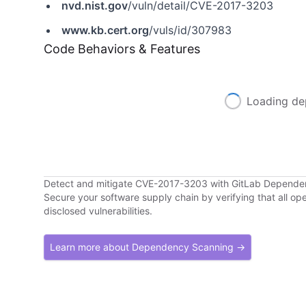
nvd.nist.gov
/vuln/detail/CVE-2017-3203
www.kb.cert.org
/vuls/id/307983
Code Behaviors & Features
Loading de
Detect and mitigate CVE-2017-3203 with GitLab Depend
Secure your software supply chain by verifying that all o
disclosed vulnerabilities.
Learn more about Dependency Scanning →