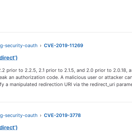
ng-security-oauth
›
CVE-2019-11269
irect')
.2 prior to 2.2.5, 2.1 prior to 2.1.5, and 2.0 prior to 2.0.18
leak an authorization code. A malicious user or attacker can
fy a manipulated redirection URI via the redirect_uri param
ng-security-oauth
›
CVE-2019-3778
irect')