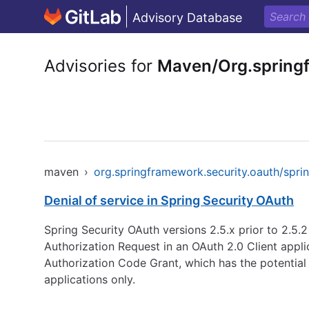
Advisory Database
Advisories for
Maven/Org.springf
maven
›
org.springframework.security.oauth/spri
Denial of service in Spring Security OAuth
Spring Security OAuth versions 2.5.x prior to 2.5.2
Authorization Request in an OAuth 2.0 Client applic
Authorization Code Grant, which has the potential 
applications only.