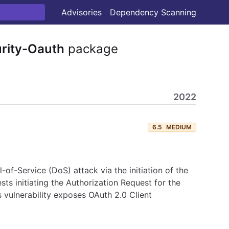
Advisories
Dependency Scanning
rity-Oauth
package
2022
6.5
MEDIUM
-of-Service (DoS) attack via the initiation of the
sts initiating the Authorization Request for the
 vulnerability exposes OAuth 2.0 Client