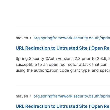
maven
›
org.springframework.security.oauth/spri
URL Redirection to Untrusted Site ('Open Red
Spring Security OAuth versions 2.3 prior to 2.3.6, 2
susceptible to an open redirector attack that can 
using the authorization code grant type, and speci
maven
›
org.springframework.security.oauth/spri
URL Redirection to Untrusted Site ('Open Red