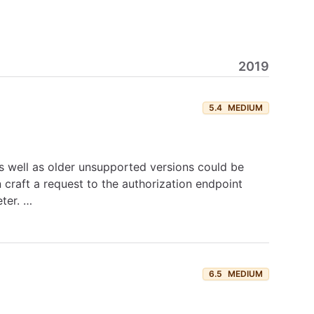
2019
5.4
MEDIUM
, as well as older unsupported versions could be
 craft a request to the authorization endpoint
eter. …
6.5
MEDIUM