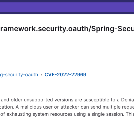
ramework.security.oauth/Spring-Secu
ng-security-oauth
›
CVE-2022-22969
 and older unsupported versions are susceptible to a Denial
ation. A malicious user or attacker can send multiple reque
of exhausting system resources using a single session. This