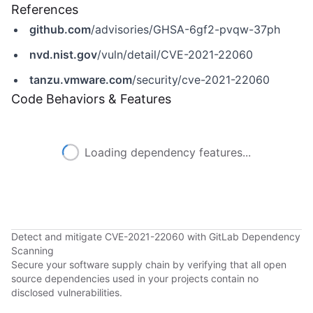
References
github.com
/advisories/GHSA-6gf2-pvqw-37ph
nvd.nist.gov
/vuln/detail/CVE-2021-22060
tanzu.vmware.com
/security/cve-2021-22060
Code Behaviors & Features
Loading dependency features...
Detect and mitigate CVE-2021-22060 with GitLab Dependency
Scanning
Secure your software supply chain by verifying that all open
source dependencies used in your projects contain no
disclosed vulnerabilities.