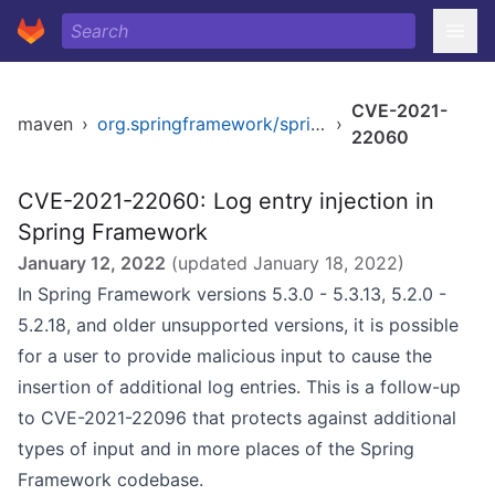
CVE-2021-
maven
›
org.springframework/spring-core
›
22060
CVE-2021-22060: Log entry injection in
Spring Framework
January 12, 2022
(updated
January 18, 2022
)
In Spring Framework versions 5.3.0 - 5.3.13, 5.2.0 -
5.2.18, and older unsupported versions, it is possible
for a user to provide malicious input to cause the
insertion of additional log entries. This is a follow-up
to CVE-2021-22096 that protects against additional
types of input and in more places of the Spring
Framework codebase.