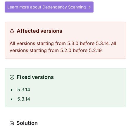
Learn more about Dependency Scanning →
Affected versions
All versions starting from 5.3.0 before 5.3.14, all
versions starting from 5.2.0 before 5.2.19
Fixed versions
5.3.14
5.3.14
Solution