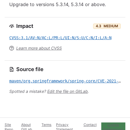
Upgrade to versions 5.3.14, 5.3.14 or above.
Impact
4.3
MEDIUM
CVSS:3.1/AV:N/AC:L/PR:L/UI:N/S:U/C:N/I:L/A:N
Learn more about CVSS
Source file
maven/org.springframework/spring-core/CVE-2021-22060.yml
Spotted a mistake?
Edit the file on GitLab
.
Site
About
Terms
Privacy
Contact
Cookie
Repo
GitLab
Statement
Preferences