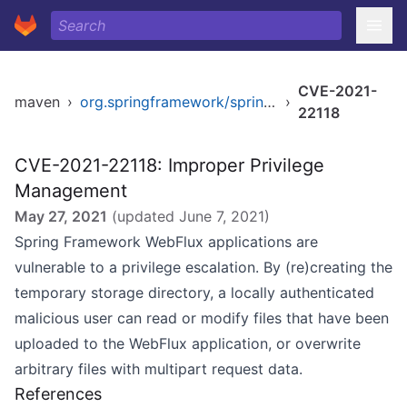
CVE-2021-
maven
›
org.springframework/spring-webflux
›
22118
CVE-2021-22118: Improper Privilege
Management
May 27, 2021
(updated
June 7, 2021
)
Spring Framework WebFlux applications are
vulnerable to a privilege escalation. By (re)creating the
temporary storage directory, a locally authenticated
malicious user can read or modify files that have been
uploaded to the WebFlux application, or overwrite
arbitrary files with multipart request data.
References