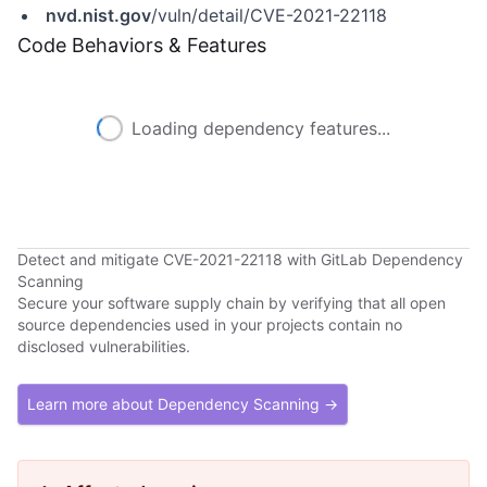
nvd.nist.gov
/vuln/detail/CVE-2021-22118
Code Behaviors & Features
Loading dependency features...
Detect and mitigate CVE-2021-22118 with GitLab Dependency
Scanning
Secure your software supply chain by verifying that all open
source dependencies used in your projects contain no
disclosed vulnerabilities.
Learn more about Dependency Scanning →