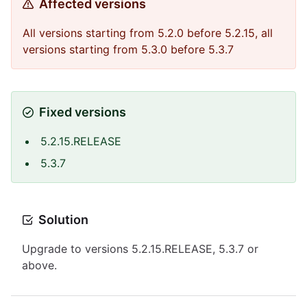
Affected versions
All versions starting from 5.2.0 before 5.2.15, all
versions starting from 5.3.0 before 5.3.7
Fixed versions
5.2.15.RELEASE
5.3.7
Solution
Upgrade to versions 5.2.15.RELEASE, 5.3.7 or
above.