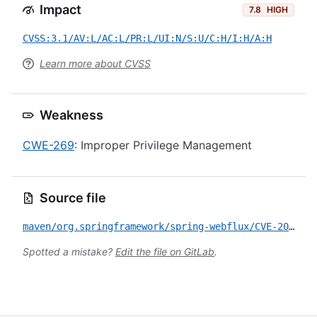
Impact
7.8
HIGH
CVSS:3.1/AV:L/AC:L/PR:L/UI:N/S:U/C:H/I:H/A:H
Learn more about CVSS
Weakness
CWE-269
: Improper Privilege Management
Source file
maven/org.springframework/spring-webflux/CVE-2021-22118.yml
Spotted a mistake?
Edit the file on GitLab
.