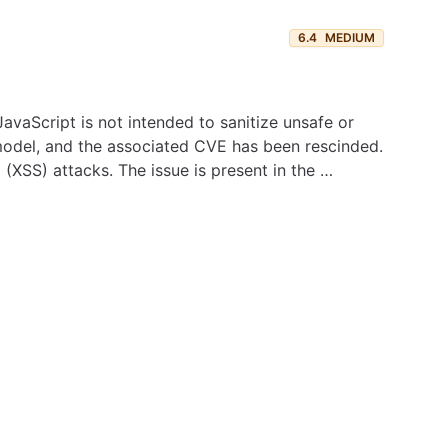
6.4
MEDIUM
avaScript is not intended to sanitize unsafe or
 model, and the associated CVE has been rescinded.
 (XSS) attacks. The issue is present in the …