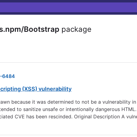
s.npm/Bootstrap
package
-6484
ripting (XSS) vulnerability
wn because it was determined to not be a vulnerability in
ntended to sanitize unsafe or intentionally dangerous HTML.
iated CVE has been rescinded. Original Description A vulne