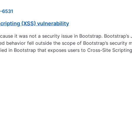
-6531
ripting (XSS) vulnerability
use it was not a security issue in Bootstrap. Bootstrap’s J
ed behavior fell outside the scope of Bootstrap’s security
fied in Bootstrap that exposes users to Cross-Site Scripting