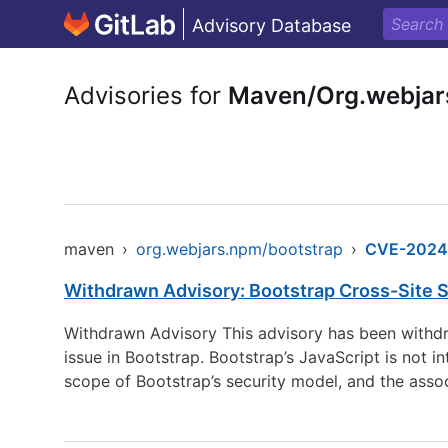
Advisory Database
Advisories for
Maven/Org.webjar
maven
›
org.webjars.npm/bootstrap
›
CVE-2024
Withdrawn Advisory: Bootstrap Cross-Site Sc
Withdrawn Advisory This advisory has been withdra
issue in Bootstrap. Bootstrap’s JavaScript is not i
scope of Bootstrap’s security model, and the assoc