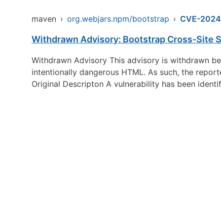
maven
›
org.webjars.npm/bootstrap
›
CVE-2024
Withdrawn Advisory: Bootstrap Cross-Site Sc
Withdrawn Advisory This advisory is withdrawn beca
intentionally dangerous HTML. As such, the report
Original Descripton A vulnerability has been identi