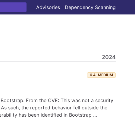
Advisories
Dependency Scanning
2024
6.4
MEDIUM
 Bootstrap. From the CVE: This was not a security
 As such, the reported behavior fell outside the
rability has been identified in Bootstrap …