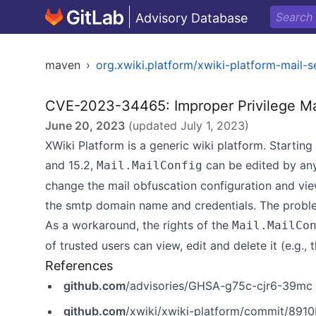
Advisory Database
maven
›
org.xwiki.platform/xwiki-platform-mail-s
CVE-2023-34465: Improper Privilege 
June 20, 2023
(updated
July 1, 2023
)
XWiki Platform is a generic wiki platform. Starting i
and 15.2,
can be edited by any
Mail.MailConfig
change the mail obfuscation configuration and view
the smtp domain name and credentials. The problem 
As a workaround, the rights of the
Mail.MailCo
of trusted users can view, edit and delete it (e.g., 
References
github.com
/advisories/GHSA-g75c-cjr6-39mc
github.com
/xwiki/xwiki-platform/commit/8