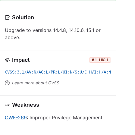
Solution
Upgrade to versions 14.4.8, 14.10.6, 15.1 or
above.
Impact
8.1
HIGH
CVSS:3.1/AV:N/AC:L/PR:L/UI:N/S:U/C:H/I:H/A:N
Learn more about CVSS
Weakness
CWE-269
: Improper Privilege Management