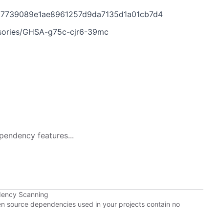
28d7739089e1ae8961257d9da7135d1a01cb7d4
visories/GHSA-g75c-cjr6-39mc
pendency features...
dency Scanning
pen source dependencies used in your projects contain no