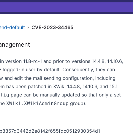
end-default
›
CVE-2023-34465
Management
n version 11.8-rc-1 and prior to versions 14.4.8, 14.10.6,
 logged-in user by default. Consequently, they can
 and edit the mail sending configuration, including
has been patched in XWiki 14.4.8, 14.10.6, and 15.1.
page can be manually updated so that only a set
nfig
the
group).
XWiki.XWikiAdminGroup
910b8857d3442d2e8142f655fdc0512930354d1