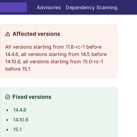
Advisories
Dependency Scanning
Affected versions
All versions starting from 11.8-rc-1 before
14.4.8, all versions starting from 14.5 before
14.10.6, all versions starting from 15.0-rc-1
before 15.1
Fixed versions
14.4.8
14.10.6
15.1