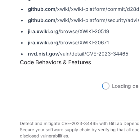
github.com
/xwiki/xwiki-platform/commit/d
github.com
/xwiki/xwiki-platform/security/ad
jira.xwiki.org
/browse/XWIKI-20519
jira.xwiki.org
/browse/XWIKI-20671
nvd.nist.gov
/vuln/detail/CVE-2023-34465
Code Behaviors & Features
Loading de
Detect and mitigate CVE-2023-34465 with GitLab Depen
Secure your software supply chain by verifying that all o
disclosed vulnerabilities.