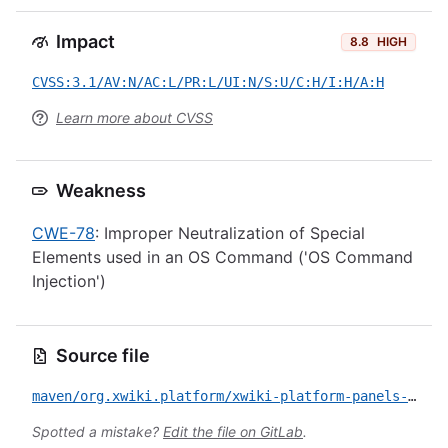
Impact
8.8
HIGH
CVSS:3.1/AV:N/AC:L/PR:L/UI:N/S:U/C:H/I:H/A:H
Learn more about CVSS
Weakness
CWE-78
: Improper Neutralization of Special
Elements used in an OS Command ('OS Command
Injection')
Source file
maven/org.xwiki.platform/xwiki-platform-panels-ui/CVE-2023-29212.yml
Spotted a mistake?
Edit the file on GitLab
.