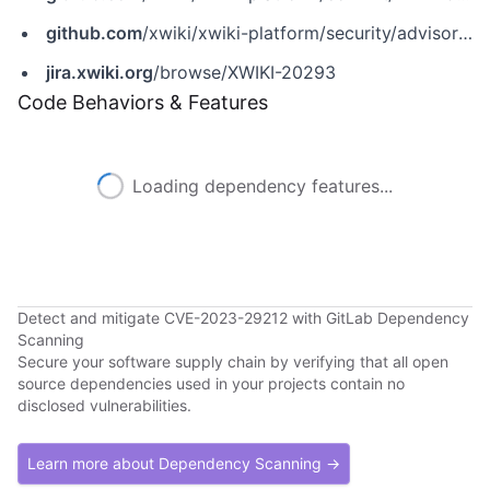
github.com
/xwiki/xwiki-platform/security/advisories/GHSA-c5f4-p5wv-2475
jira.xwiki.org
/browse/XWIKI-20293
Code Behaviors & Features
Loading dependency features...
Detect and mitigate CVE-2023-29212 with GitLab Dependency
Scanning
Secure your software supply chain by verifying that all open
source dependencies used in your projects contain no
disclosed vulnerabilities.
Learn more about Dependency Scanning →