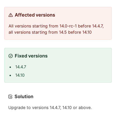
Affected versions
All versions starting from 14.0-rc-1 before 14.4.7,
all versions starting from 14.5 before 14.10
Fixed versions
14.4.7
14.10
Solution
Upgrade to versions 14.4.7, 14.10 or above.