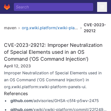
CVE-2023-
maven
›
org.xwiki.platform/xwiki-platform-panels-ui
›
29212
CVE-2023-29212: Improper Neutralization
of Special Elements used in an OS
Command ('OS Command Injection')
April 12, 2023
Improper Neutralization of Special Elements used in
an OS Command (‘OS Command Injection’) in
org.xwiki.platform:xwiki-platform-panels-ui.
References
github.com
/advisories/GHSA-c5f4-p5wv-2475
github.com
/xwiki/xwiki-platform/commit/22f249a0eb9f2a64214628217e812a994419b69f