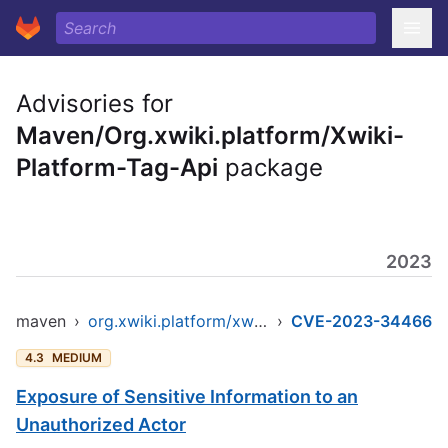
Advisories for
Maven/Org.xwiki.platform/Xwiki-
Platform-Tag-Api
package
2023
maven
›
org.xwiki.platform/xwiki-platform-tag-api
›
CVE-2023-34466
4.3
MEDIUM
Exposure of Sensitive Information to an
Unauthorized Actor