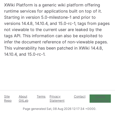
XWiki Platform is a generic wiki platform offering
runtime services for applications built on top of it.
Starting in version 5.0-milestone-1 and prior to
versions 14.4.8, 14.10.4, and 15.0-rc-1, tags from pages
not viewable to the current user are leaked by the
tags API. This information can also be exploited to
infer the document reference of non-viewable pages.
This vulnerability has been patched in XWiki 14.4.8,
14.10.4, and 15.0-rc-1.
Site
About
Terms
Privacy
Contact
Cookie
Repo
GitLab
Statement
Preferences
Page generated
Sat, 08 Aug 2026 12:17:34 +0000
.