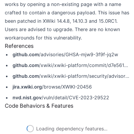
works by opening a non-existing page with a name
crafted to contain a dangerous payload. This issue has
been patched in XWiki 14.4.8, 14.10.3 and 15.0RC1.
Users are advised to upgrade. There are no known
workarounds for this vulnerability.
References
github.com
/advisories/GHSA-mjw9-3f9f-jq2w
github.com
/xwiki/xwiki-platform/commit/d7e56185376641ee5d66477c6b2791ca8e85cfee
github.com
/xwiki/xwiki-platform/security/advisories/GHSA-mjw9-3f9f-jq2w
jira.xwiki.org
/browse/XWIKI-20456
nvd.nist.gov
/vuln/detail/CVE-2023-29522
Code Behaviors & Features
Loading dependency features...