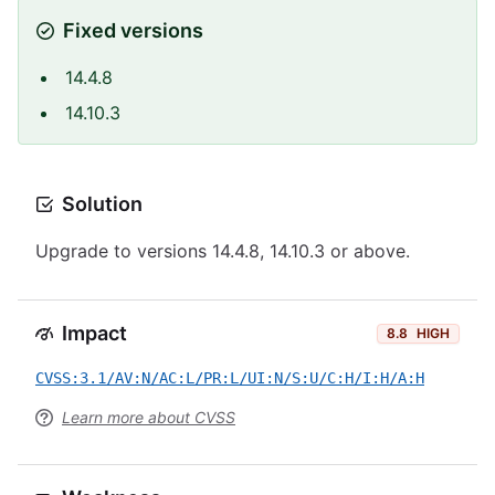
Fixed versions
14.4.8
14.10.3
Solution
Upgrade to versions 14.4.8, 14.10.3 or above.
Impact
8.8
HIGH
CVSS:3.1/AV:N/AC:L/PR:L/UI:N/S:U/C:H/I:H/A:H
Learn more about CVSS