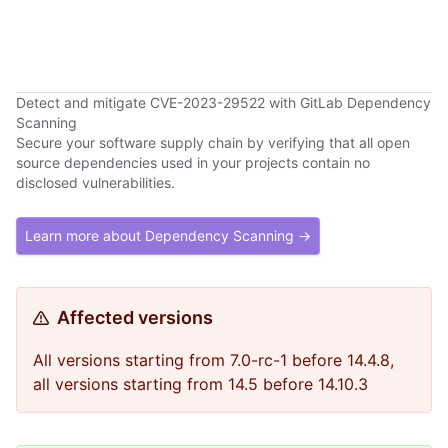
Detect and mitigate CVE-2023-29522 with GitLab Dependency
Scanning
Secure your software supply chain by verifying that all open
source dependencies used in your projects contain no
disclosed vulnerabilities.
Learn more about Dependency Scanning →
Affected versions
All versions starting from 7.0-rc-1 before 14.4.8,
all versions starting from 14.5 before 14.10.3