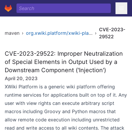
CVE-2023-
maven
›
org.xwiki.platform/xwiki-platform-xclass-ui
›
29522
CVE-2023-29522: Improper Neutralization
of Special Elements in Output Used by a
Downstream Component ('Injection')
April 20, 2023
XWiki Platform is a generic wiki platform offering
runtime services for applications built on top of it. Any
user with view rights can execute arbitrary script
macros including Groovy and Python macros that
allow remote code execution including unrestricted
read and write access to all wiki contents. The attack