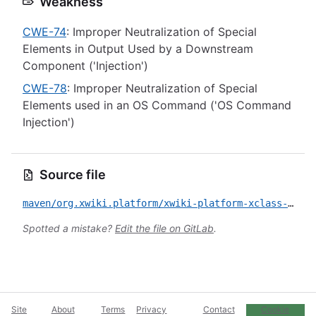
Weakness
CWE-74
: Improper Neutralization of Special
Elements in Output Used by a Downstream
Component ('Injection')
CWE-78
: Improper Neutralization of Special
Elements used in an OS Command ('OS Command
Injection')
Source file
maven/org.xwiki.platform/xwiki-platform-xclass-ui/CVE-2023-29522.yml
Spotted a mistake?
Edit the file on GitLab
.
Site
About
Terms
Privacy
Contact
Cookie