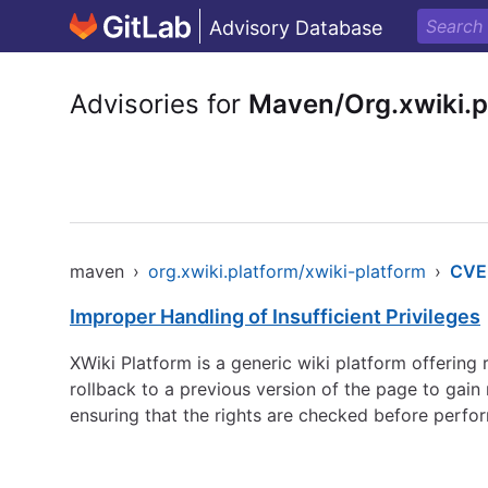
Advisory Database
Advisories for
Maven/Org.xwiki.p
maven
›
org.xwiki.platform/xwiki-platform
›
CVE
Improper Handling of Insufficient Privileges
XWiki Platform is a generic wiki platform offering r
rollback to a previous version of the page to gain
ensuring that the rights are checked before perfor