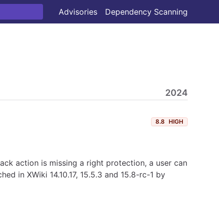
Advisories
Dependency Scanning
2024
8.8
HIGH
back action is missing a right protection, a user can
ed in XWiki 14.10.17, 15.5.3 and 15.8-rc-1 by