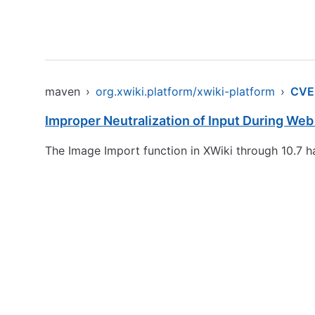
maven
›
org.xwiki.platform/xwiki-platform
›
CVE
Improper Neutralization of Input During Web 
The Image Import function in XWiki through 10.7 h