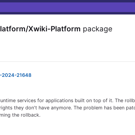
latform/Xwiki-Platform
package
-2024-21648
untime services for applications built on top of it. The roll
 rights they don't have anymore. The problem has been patch
ming the rollback.