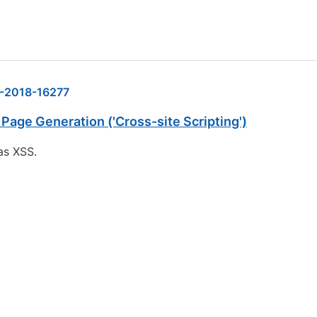
-2018-16277
Page Generation ('Cross-site Scripting')
as XSS.