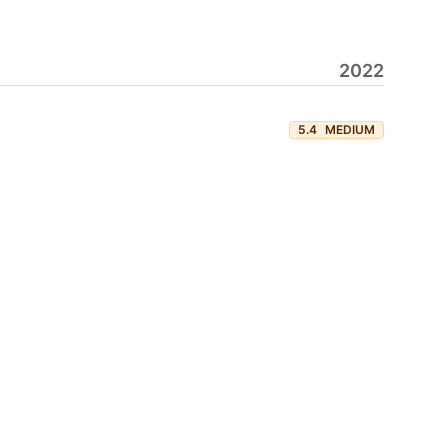
2022
5.4
MEDIUM