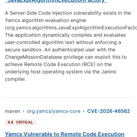
A Server-Side Code Injection vulnerability exists in the
Yamcs algorithm evaluation engine
(org.yamcs.algorithms.JavaExprAlgorithmExecutionFacto
The application dynamically compiles and evaluates
user-controlled algorithm text without enforcing a
secure sandbox. An authenticated user with the
ChangeMissionDatabase privilege can exploit this to
achieve Remote Code Execution (RCE) on the
underlying host operating system via the Janino
compiler.
maven
›
org.yamcs/yamcs-core
›
CVE-2026-46562
9.8
CRITICAL
Yamcs Vulnerable to Remote Code Execution