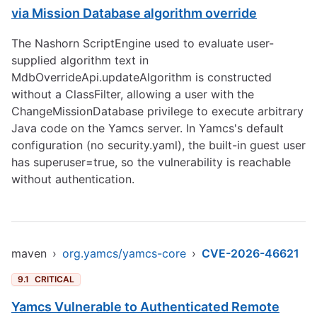
via Mission Database algorithm override
The Nashorn ScriptEngine used to evaluate user-
supplied algorithm text in
MdbOverrideApi.updateAlgorithm is constructed
without a ClassFilter, allowing a user with the
ChangeMissionDatabase privilege to execute arbitrary
Java code on the Yamcs server. In Yamcs's default
configuration (no security.yaml), the built-in guest user
has superuser=true, so the vulnerability is reachable
without authentication.
maven
›
org.yamcs/yamcs-core
›
CVE-2026-46621
9.1
CRITICAL
Yamcs Vulnerable to Authenticated Remote