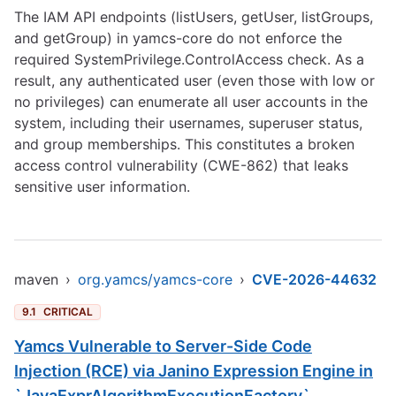
The IAM API endpoints (listUsers, getUser, listGroups,
and getGroup) in yamcs-core do not enforce the
required SystemPrivilege.ControlAccess check. As a
result, any authenticated user (even those with low or
no privileges) can enumerate all user accounts in the
system, including their usernames, superuser status,
and group memberships. This constitutes a broken
access control vulnerability (CWE-862) that leaks
sensitive user information.
maven
›
org.yamcs/yamcs-core
›
CVE-2026-44632
9.1
CRITICAL
Yamcs Vulnerable to Server-Side Code
Injection (RCE) via Janino Expression Engine in
`JavaExprAlgorithmExecutionFactory`