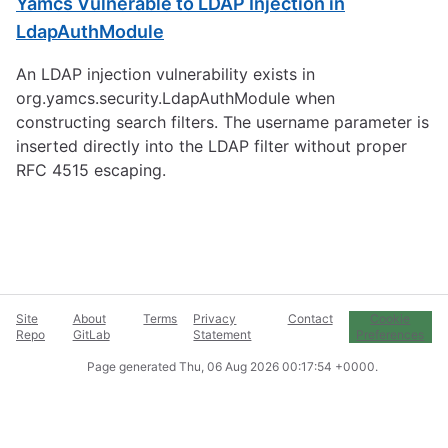
Yamcs Vulnerable to LDAP Injection in
LdapAuthModule
An LDAP injection vulnerability exists in
org.yamcs.security.LdapAuthModule when
constructing search filters. The username parameter is
inserted directly into the LDAP filter without proper
RFC 4515 escaping.
Site
About
Terms
Privacy
Contact
Cookie
Repo
GitLab
Statement
Preferences
Page generated
Thu, 06 Aug 2026 00:17:54 +0000
.