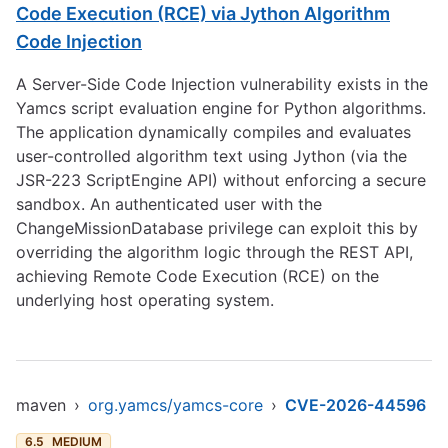
Code Execution (RCE) via Jython Algorithm
Code Injection
A Server-Side Code Injection vulnerability exists in the
Yamcs script evaluation engine for Python algorithms.
The application dynamically compiles and evaluates
user-controlled algorithm text using Jython (via the
JSR-223 ScriptEngine API) without enforcing a secure
sandbox. An authenticated user with the
ChangeMissionDatabase privilege can exploit this by
overriding the algorithm logic through the REST API,
achieving Remote Code Execution (RCE) on the
underlying host operating system.
maven
›
org.yamcs/yamcs-core
›
CVE-2026-44596
6.5
MEDIUM