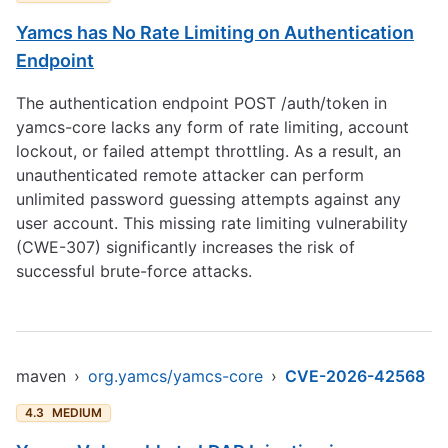
Yamcs has No Rate Limiting on Authentication
Endpoint
The authentication endpoint POST /auth/token in
yamcs-core lacks any form of rate limiting, account
lockout, or failed attempt throttling. As a result, an
unauthenticated remote attacker can perform
unlimited password guessing attempts against any
user account. This missing rate limiting vulnerability
(CWE-307) significantly increases the risk of
successful brute-force attacks.
maven
›
org.yamcs/yamcs-core
›
CVE-2026-42568
4.3
MEDIUM