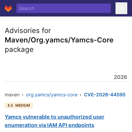
Advisories for
Maven/Org.yamcs/Yamcs-Core
package
2026
maven
›
org.yamcs/yamcs-core
›
CVE-2026-44595
4.3
MEDIUM
Yamcs vulnerable to unauthorized user
enumeration via IAM API endpoints