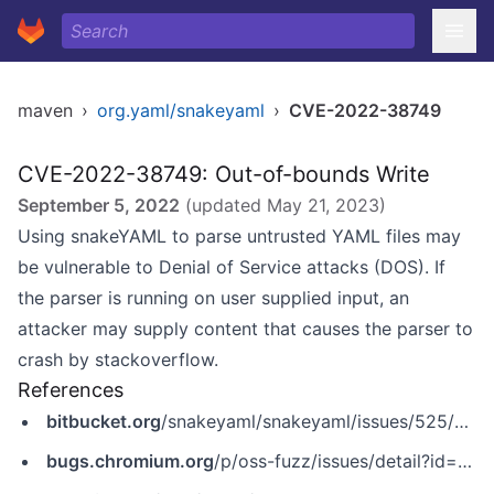
maven
›
org.yaml/snakeyaml
›
CVE-2022-38749
CVE-2022-38749: Out-of-bounds Write
September 5, 2022
(updated
May 21, 2023
)
Using snakeYAML to parse untrusted YAML files may
be vulnerable to Denial of Service attacks (DOS). If
the parser is running on user supplied input, an
attacker may supply content that causes the parser to
crash by stackoverflow.
References
bitbucket.org
/snakeyaml/snakeyaml/issues/525/got-stackoverflowerror-for-many-open
bugs.chromium.org
/p/oss-fuzz/issues/detail?id=47024