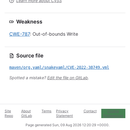
Learn more about CVSS
Weakness
CWE-787
: Out-of-bounds Write
Source file
maven/org.yaml/snakeyaml/CVE-2022-38749.yml
Spotted a mistake?
Edit the file on GitLab
.
Site
About
Terms
Privacy
Contact
Cookie
Repo
GitLab
Statement
Preferences
Page generated
Sun, 09 Aug 2026 12:20:29 +0000
.