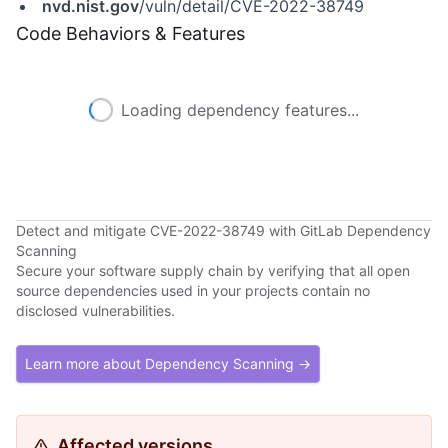
nvd.nist.gov
/vuln/detail/CVE-2022-38749
Code Behaviors & Features
Loading dependency features...
Detect and mitigate CVE-2022-38749 with GitLab Dependency
Scanning
Secure your software supply chain by verifying that all open
source dependencies used in your projects contain no
disclosed vulnerabilities.
Learn more about Dependency Scanning →
Affected versions