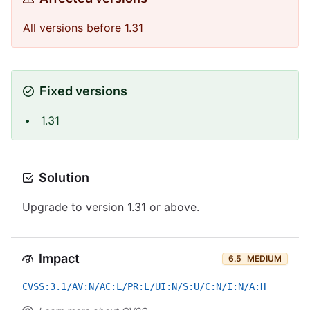
All versions before 1.31
Fixed versions
1.31
Solution
Upgrade to version 1.31 or above.
Impact
6.5
MEDIUM
CVSS:3.1/AV:N/AC:L/PR:L/UI:N/S:U/C:N/I:N/A:H