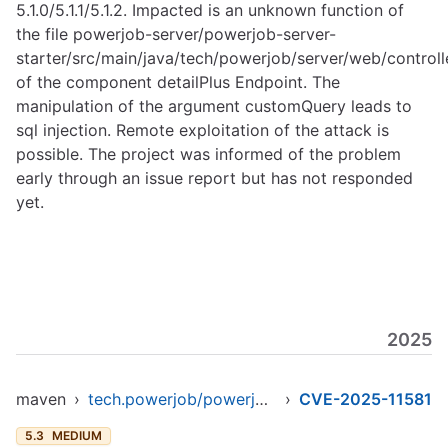
5.1.0/5.1.1/5.1.2. Impacted is an unknown function of
the file powerjob-server/powerjob-server-
starter/src/main/java/tech/powerjob/server/web/controlle
of the component detailPlus Endpoint. The
manipulation of the argument customQuery leads to
sql injection. Remote exploitation of the attack is
possible. The project was informed of the problem
early through an issue report but has not responded
yet.
2025
maven
›
tech.powerjob/powerjob-server-starter
›
CVE-2025-11581
5.3
MEDIUM