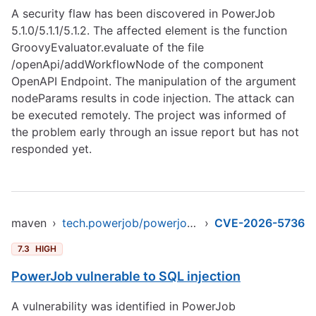
A security flaw has been discovered in PowerJob
5.1.0/5.1.1/5.1.2. The affected element is the function
GroovyEvaluator.evaluate of the file
/openApi/addWorkflowNode of the component
OpenAPI Endpoint. The manipulation of the argument
nodeParams results in code injection. The attack can
be executed remotely. The project was informed of
the problem early through an issue report but has not
responded yet.
maven
›
tech.powerjob/powerjob-server-starter
›
CVE-2026-5736
7.3
HIGH
PowerJob vulnerable to SQL injection
A vulnerability was identified in PowerJob