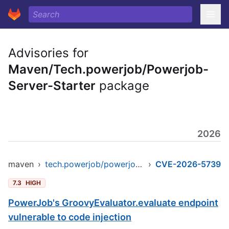
Advisories for
Maven/Tech.powerjob/Powerjob-
Server-Starter
package
2026
maven
›
tech.powerjob/powerjob-server-starter
›
CVE-2026-5739
7.3
HIGH
PowerJob's GroovyEvaluator.evaluate endpoint
vulnerable to code injection