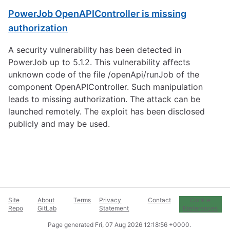
PowerJob OpenAPIController is missing
authorization
A security vulnerability has been detected in
PowerJob up to 5.1.2. This vulnerability affects
unknown code of the file /openApi/runJob of the
component OpenAPIController. Such manipulation
leads to missing authorization. The attack can be
launched remotely. The exploit has been disclosed
publicly and may be used.
Site
About
Terms
Privacy
Contact
Cookie
Repo
GitLab
Statement
Preferences
Page generated
Fri, 07 Aug 2026 12:18:56 +0000
.