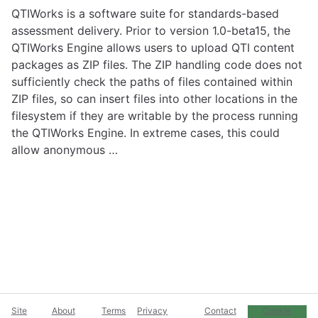
QTIWorks is a software suite for standards-based
assessment delivery. Prior to version 1.0-beta15, the
QTIWorks Engine allows users to upload QTI content
packages as ZIP files. The ZIP handling code does not
sufficiently check the paths of files contained within
ZIP files, so can insert files into other locations in the
filesystem if they are writable by the process running
the QTIWorks Engine. In extreme cases, this could
allow anonymous …
Site
About
Terms
Privacy
Contact
Cookie