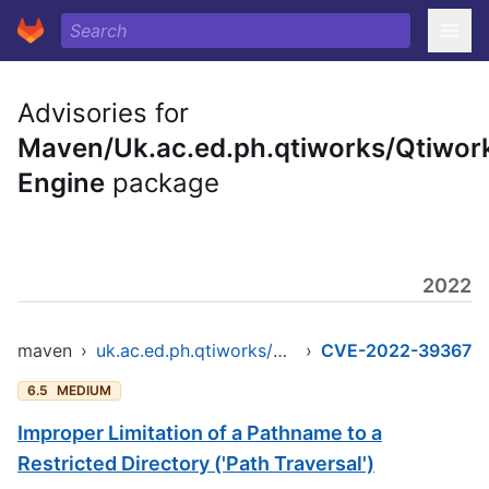
Advisories for
Maven/Uk.ac.ed.ph.qtiworks/Qtiwor
Engine
package
2022
maven
›
uk.ac.ed.ph.qtiworks/qtiworks-engine
›
CVE-2022-39367
6.5
MEDIUM
Improper Limitation of a Pathname to a
Restricted Directory ('Path Traversal')