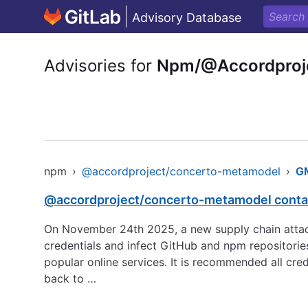
Advisory Database
Advisories for
Npm/@Accordproj
npm
›
@accordproject/concerto-metamodel
›
G
@accordproject/concerto-metamodel contai
On November 24th 2025, a new supply chain attack
credentials and infect GitHub and npm repositorie
popular online services. It is recommended all cre
back to …