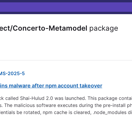
ect/Concerto-Metamodel
package
MS-2025-5
ns malware after npm account takeover
 called Shai-Hulud 2.0 was launched. This package contai
s. The malicious software executes during the pre-install p
dentials be rotated, npm cache is cleared, .node_modules d