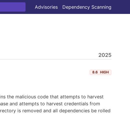
Advisories
Dependency Scanning
2025
8.6
HIGH
ns the malicious code that attempts to harvest
hase and attempts to harvest credentials from
irectory is removed and all dependencies be rolled