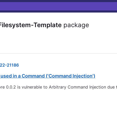
ilesystem-Template
package
22-21186
s used in a Command ('Command Injection')
0.0.2 is vulnerable to Arbitrary Command Injection due to