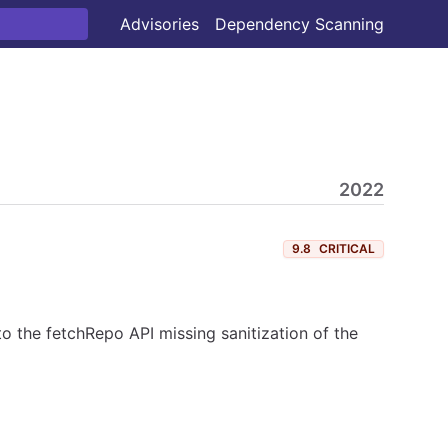
Advisories
Dependency Scanning
2022
9.8
CRITICAL
 the fetchRepo API missing sanitization of the