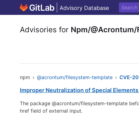
Advisory Database
Advisories for
Npm/@Acrontum/F
npm
›
@acrontum/filesystem-template
›
CVE-20
Improper Neutralization of Special Element
The package @acrontum/filesystem-template before 
href field of external input.