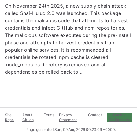
On November 24th 2025, a new supply chain attack
called Shai-Hulud 2.0 was launched. This package
contains the malicious code that attempts to harvest
credentials and infect GitHub and npm repositories.
The malicious software executes during the pre-install
phase and attempts to harvest credentials from
popular online services. It is recommended all
credentials be rotated, npm cache is cleared,
.node_modules directory is removed and all
dependencies be rolled back to …
Site
About
Terms
Privacy
Contact
Cookie
Repo
GitLab
Statement
Preferences
Page generated
Sun, 09 Aug 2026 00:23:09 +0000
.