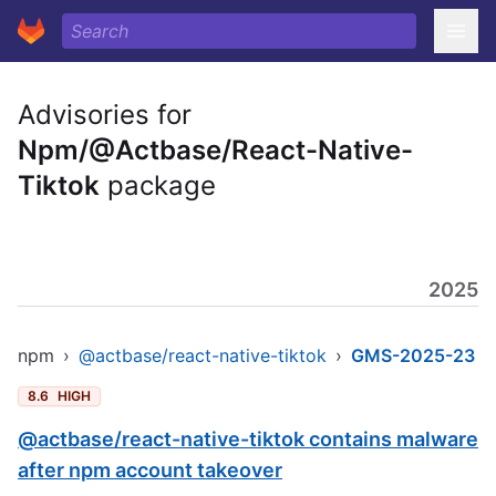
Advisories for
Npm/@Actbase/React-Native-
Tiktok
package
2025
npm
›
@actbase/react-native-tiktok
›
GMS-2025-23
8.6
HIGH
@actbase/react-native-tiktok contains malware
after npm account takeover