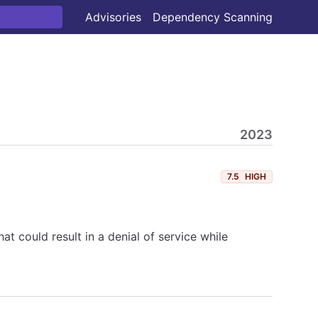
Advisories
Dependency Scanning
2023
7.5
HIGH
at could result in a denial of service while