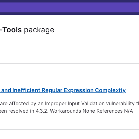
Tools
package
 and Inefficient Regular Expression Complexity
re affected by an Improper Input Validation vulnerability th
een resolved in 4.3.2. Workarounds None References N/A