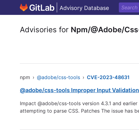
Advisory Database
Advisories for
Npm/@Adobe/Css-
npm
›
@adobe/css-tools
›
CVE-2023-48631
@adobe/css-tools Improper Input Validation
Impact @adobe/css-tools version 4.3.1 and earlier a
attempting to parse CSS. Patches The issue has b