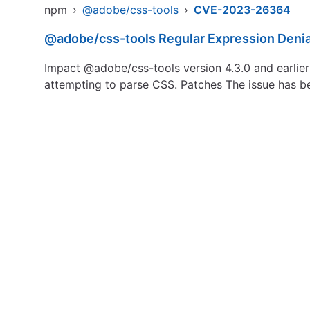
npm
›
@adobe/css-tools
›
CVE-2023-26364
@adobe/css-tools Regular Expression Denia
Impact @adobe/css-tools version 4.3.0 and earlier a
attempting to parse CSS. Patches The issue has b