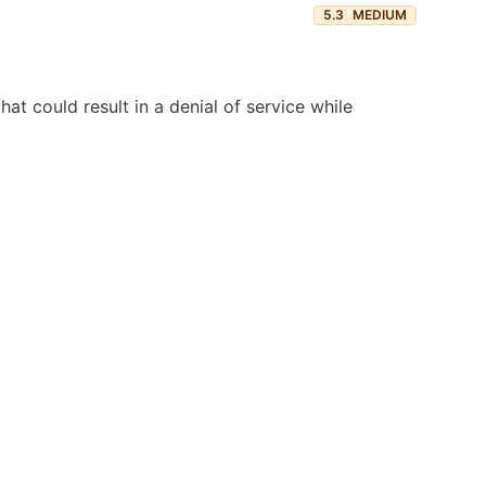
5.3
MEDIUM
at could result in a denial of service while