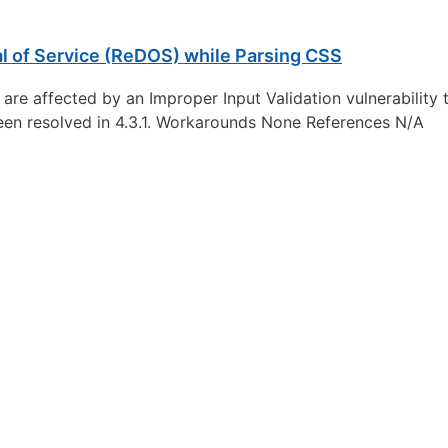
l of Service (ReDOS) while Parsing CSS
re affected by an Improper Input Validation vulnerability th
een resolved in 4.3.1. Workarounds None References N/A