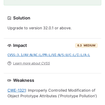
Solution
Upgrade to version 32.0.1 or above.
Impact
6.3
MEDIUM
CVSS:3.1/AV:N/AC:L/PR:L/UI:N/S:U/C:L/I:L/A:L
Learn more about CVSS
Weakness
CWE-1321
: Improperly Controlled Modification of
Object Prototype Attributes ('Prototype Pollution')