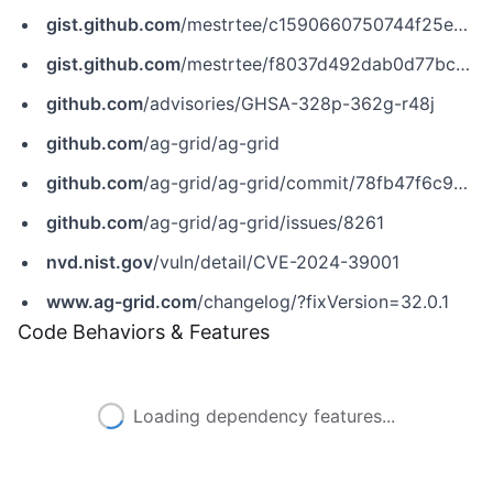
gist.github.com
/mestrtee/c1590660750744f25e86ba1bf240844b
gist.github.com
/mestrtee/f8037d492dab0d77bca719e05d31c08b
github.com
/advisories/GHSA-328p-362g-r48j
github.com
/ag-grid/ag-grid
github.com
/ag-grid/ag-grid/commit/78fb47f6c996f22c0b7184afb29620ab8c240522
github.com
/ag-grid/ag-grid/issues/8261
nvd.nist.gov
/vuln/detail/CVE-2024-39001
www.ag-grid.com
/changelog/?fixVersion=32.0.1
Code Behaviors & Features
Loading dependency features...