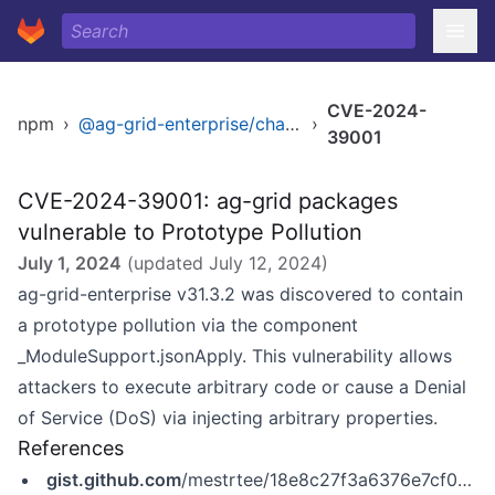
CVE-2024-
npm
›
@ag-grid-enterprise/charts
›
39001
CVE-2024-39001: ag-grid packages
vulnerable to Prototype Pollution
July 1, 2024
(updated
July 12, 2024
)
ag-grid-enterprise v31.3.2 was discovered to contain
a prototype pollution via the component
_ModuleSupport.jsonApply. This vulnerability allows
attackers to execute arbitrary code or cause a Denial
of Service (DoS) via injecting arbitrary properties.
References
gist.github.com
/mestrtee/18e8c27f3a6376e7cf082cfe1ca766fa