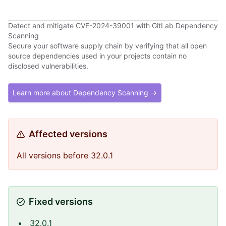
Detect and mitigate CVE-2024-39001 with GitLab Dependency
Scanning
Secure your software supply chain by verifying that all open
source dependencies used in your projects contain no
disclosed vulnerabilities.
Learn more about Dependency Scanning →
Affected versions
All versions before 32.0.1
Fixed versions
32.0.1