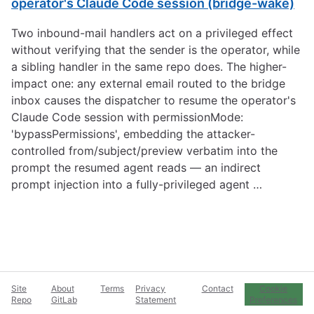
operator's Claude Code session (bridge-wake)
Two inbound-mail handlers act on a privileged effect
without verifying that the sender is the operator, while
a sibling handler in the same repo does. The higher-
impact one: any external email routed to the bridge
inbox causes the dispatcher to resume the operator's
Claude Code session with permissionMode:
'bypassPermissions', embedding the attacker-
controlled from/subject/preview verbatim into the
prompt the resumed agent reads — an indirect
prompt injection into a fully-privileged agent …
Site
About
Terms
Privacy
Contact
Cookie
Repo
GitLab
Statement
Preferences