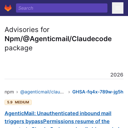
Advisories for
Npm/@Agenticmail/Claudecode
package
2026
npm
›
@agenticmail/claudecode
›
GHSA-fq4x-789w-jg5h
5.9
MEDIUM
AgenticMail: Unauthenticated inbound mail
triggers bypassPermissions resume of the