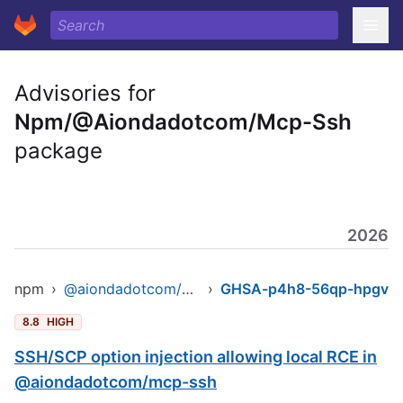
Advisories for
Npm/@Aiondadotcom/Mcp-Ssh
package
2026
npm
›
@aiondadotcom/mcp-ssh
›
GHSA-p4h8-56qp-hpgv
8.8
HIGH
SSH/SCP option injection allowing local RCE in
@aiondadotcom/mcp-ssh