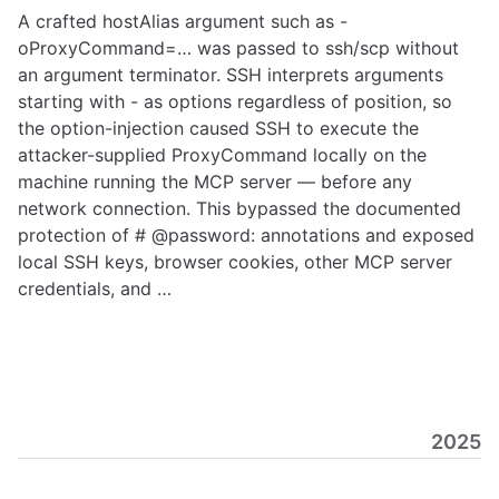
A crafted hostAlias argument such as -
oProxyCommand=… was passed to ssh/scp without
an argument terminator. SSH interprets arguments
starting with - as options regardless of position, so
the option-injection caused SSH to execute the
attacker-supplied ProxyCommand locally on the
machine running the MCP server — before any
network connection. This bypassed the documented
protection of # @password: annotations and exposed
local SSH keys, browser cookies, other MCP server
credentials, and …
2025