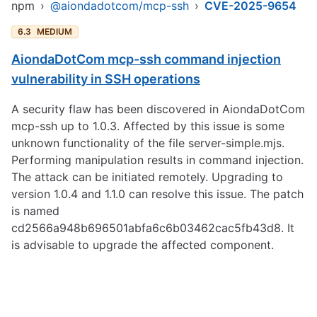
npm
›
@aiondadotcom/mcp-ssh
›
CVE-2025-9654
6.3
MEDIUM
AiondaDotCom mcp-ssh command injection
vulnerability in SSH operations
A security flaw has been discovered in AiondaDotCom
mcp-ssh up to 1.0.3. Affected by this issue is some
unknown functionality of the file server-simple.mjs.
Performing manipulation results in command injection.
The attack can be initiated remotely. Upgrading to
version 1.0.4 and 1.1.0 can resolve this issue. The patch
is named
cd2566a948b696501abfa6c6b03462cac5fb43d8. It
is advisable to upgrade the affected component.