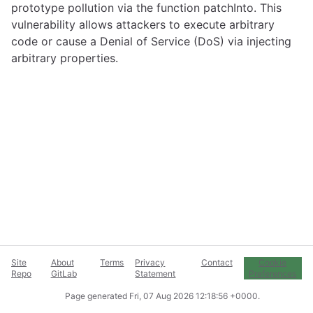
prototype pollution via the function patchInto. This
vulnerability allows attackers to execute arbitrary
code or cause a Denial of Service (DoS) via injecting
arbitrary properties.
Site
About
Terms
Privacy
Contact
Cookie
Repo
GitLab
Statement
Preferences
Page generated
Fri, 07 Aug 2026 12:18:56 +0000
.