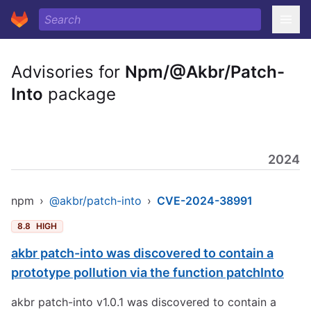
Advisories for
Npm/@Akbr/Patch-
Into
package
2024
npm
›
@akbr/patch-into
›
CVE-2024-38991
8.8
HIGH
akbr patch-into was discovered to contain a
prototype pollution via the function patchInto
akbr patch-into v1.0.1 was discovered to contain a