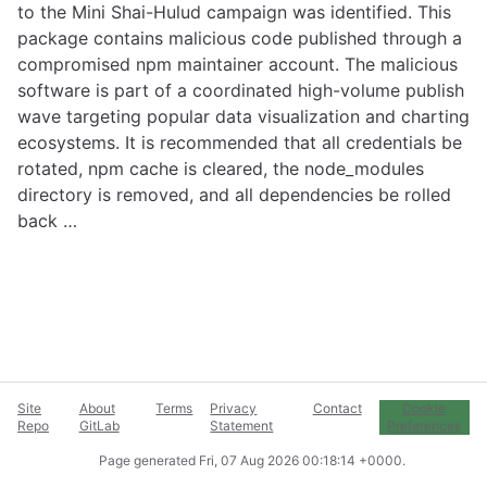
to the Mini Shai-Hulud campaign was identified. This
package contains malicious code published through a
compromised npm maintainer account. The malicious
software is part of a coordinated high-volume publish
wave targeting popular data visualization and charting
ecosystems. It is recommended that all credentials be
rotated, npm cache is cleared, the node_modules
directory is removed, and all dependencies be rolled
back …
Site
About
Terms
Privacy
Contact
Cookie
Repo
GitLab
Statement
Preferences
Page generated
Fri, 07 Aug 2026 00:18:14 +0000
.