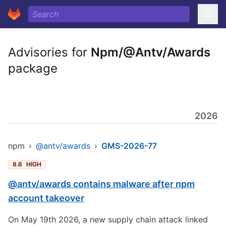
Advisories for
Npm/@Antv/Awards
package
2026
npm
›
@antv/awards
›
GMS-2026-77
8.6
HIGH
@antv/awards contains malware after npm
account takeover
On May 19th 2026, a new supply chain attack linked