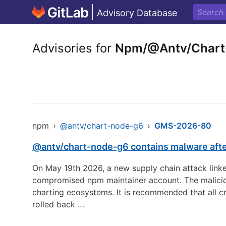
Advisory Database
Advisories for
Npm/@Antv/Chart
npm
›
@antv/chart-node-g6
›
GMS-2026-80
@antv/chart-node-g6 contains malware aft
On May 19th 2026, a new supply chain attack linke
compromised npm maintainer account. The maliciou
charting ecosystems. It is recommended that all c
rolled back …