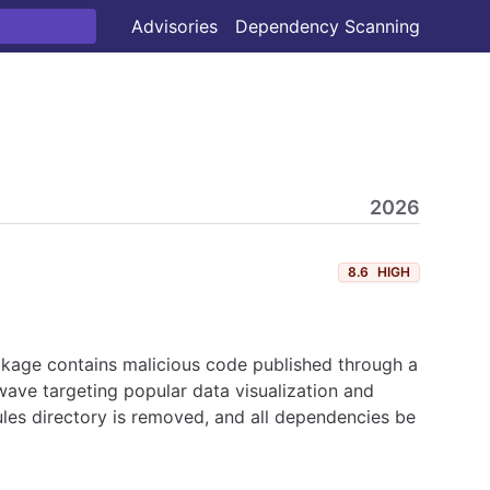
Advisories
Dependency Scanning
2026
8.6
HIGH
ckage contains malicious code published through a
ave targeting popular data visualization and
les directory is removed, and all dependencies be