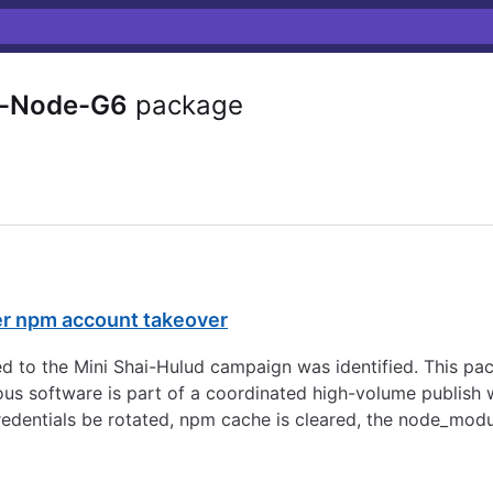
-Node-G6
package
er npm account takeover
d to the Mini Shai-Hulud campaign was identified. This pa
s software is part of a coordinated high-volume publish w
redentials be rotated, npm cache is cleared, the node_modu