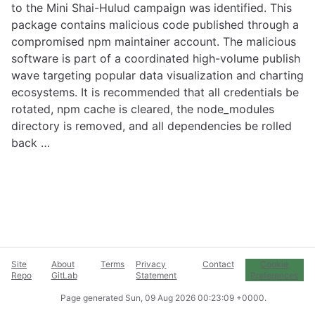
to the Mini Shai-Hulud campaign was identified. This
package contains malicious code published through a
compromised npm maintainer account. The malicious
software is part of a coordinated high-volume publish
wave targeting popular data visualization and charting
ecosystems. It is recommended that all credentials be
rotated, npm cache is cleared, the node_modules
directory is removed, and all dependencies be rolled
back …
Site
About
Terms
Privacy
Contact
Cookie
Repo
GitLab
Statement
Preferences
Page generated
Sun, 09 Aug 2026 00:23:09 +0000
.