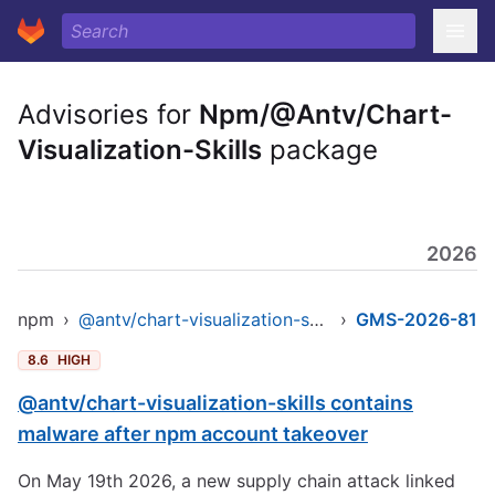
Advisories for
Npm/@Antv/Chart-
Visualization-Skills
package
2026
npm
›
@antv/chart-visualization-skills
›
GMS-2026-81
8.6
HIGH
@antv/chart-visualization-skills contains
malware after npm account takeover
On May 19th 2026, a new supply chain attack linked