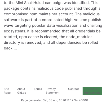
to the Mini Shai-Hulud campaign was identified. This
package contains malicious code published through a
compromised npm maintainer account. The malicious
software is part of a coordinated high-volume publish
wave targeting popular data visualization and charting
ecosystems. It is recommended that all credentials be
rotated, npm cache is cleared, the node_modules
directory is removed, and all dependencies be rolled
back …
Site
About
Terms
Privacy
Contact
Cookie
Repo
GitLab
Statement
Preferences
Page generated
Sat, 08 Aug 2026 12:17:34 +0000
.