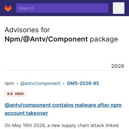
Advisories for
Npm/@Antv/Component
package
2026
npm
›
@antv/component
›
GMS-2026-85
8.6
HIGH
@antv/component contains malware after npm
account takeover
On May 19th 2026, a new supply chain attack linked