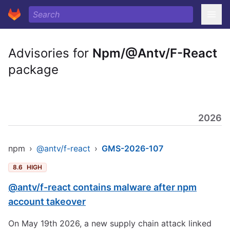
Advisories for
Npm/@Antv/F-React
package
2026
npm
›
@antv/f-react
›
GMS-2026-107
8.6
HIGH
@antv/f-react contains malware after npm
account takeover
On May 19th 2026, a new supply chain attack linked