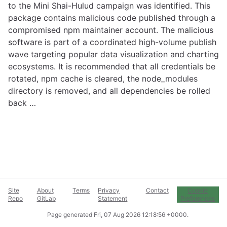
to the Mini Shai-Hulud campaign was identified. This
package contains malicious code published through a
compromised npm maintainer account. The malicious
software is part of a coordinated high-volume publish
wave targeting popular data visualization and charting
ecosystems. It is recommended that all credentials be
rotated, npm cache is cleared, the node_modules
directory is removed, and all dependencies be rolled
back …
Site
About
Terms
Privacy
Contact
Cookie
Repo
GitLab
Statement
Preferences
Page generated
Fri, 07 Aug 2026 12:18:56 +0000
.