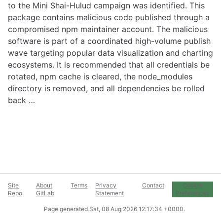
to the Mini Shai-Hulud campaign was identified. This
package contains malicious code published through a
compromised npm maintainer account. The malicious
software is part of a coordinated high-volume publish
wave targeting popular data visualization and charting
ecosystems. It is recommended that all credentials be
rotated, npm cache is cleared, the node_modules
directory is removed, and all dependencies be rolled
back …
Site
About
Terms
Privacy
Contact
Cookie
Repo
GitLab
Statement
Preferences
Page generated
Sat, 08 Aug 2026 12:17:34 +0000
.