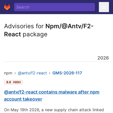
Advisories for
Npm/@Antv/F2-
React
package
2026
npm
›
@antv/f2-react
›
GMS-2026-117
8.6
HIGH
@antv/f2-react contains malware after npm
account takeover
On May 19th 2026, a new supply chain attack linked