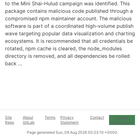
to the Mini Shai-Hulud campaign was identified. This
package contains malicious code published through a
compromised npm maintainer account. The malicious
software is part of a coordinated high-volume publish
wave targeting popular data visualization and charting
ecosystems. It is recommended that all credentials be
rotated, npm cache is cleared, the node_modules
directory is removed, and all dependencies be rolled
back …
Site
About
Terms
Privacy
Contact
Cookie
Repo
GitLab
Statement
Preferences
Page generated
Sun, 09 Aug 2026 00:23:10 +0000
.