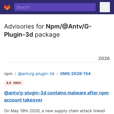
Advisories for
Npm/@Antv/G-
Plugin-3d
package
2026
npm
›
@antv/g-plugin-3d
›
GMS-2026-154
8.6
HIGH
@antv/g-plugin-3d contains malware after npm
account takeover
On May 19th 2026, a new supply chain attack linked