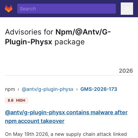
Advisories for
Npm/@Antv/G-
Plugin-Physx
package
2026
npm
›
@antv/g-plugin-physx
›
GMS-2026-173
8.6
HIGH
@antv/g-plugin-physx contains malware after
npm account takeover
On May 19th 2026, a new supply chain attack linked