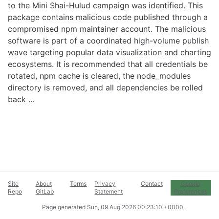
to the Mini Shai-Hulud campaign was identified. This
package contains malicious code published through a
compromised npm maintainer account. The malicious
software is part of a coordinated high-volume publish
wave targeting popular data visualization and charting
ecosystems. It is recommended that all credentials be
rotated, npm cache is cleared, the node_modules
directory is removed, and all dependencies be rolled
back …
Site
About
Terms
Privacy
Contact
Cookie
Repo
GitLab
Statement
Preferences
Page generated
Sun, 09 Aug 2026 00:23:10 +0000
.